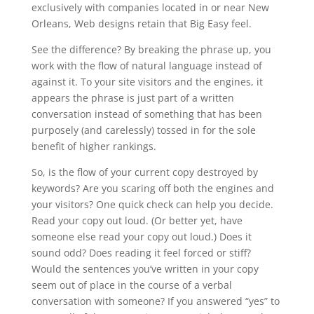
exclusively with companies located in or near New
Orleans, Web designs retain that Big Easy feel.
See the difference? By breaking the phrase up, you
work with the flow of natural language instead of
against it. To your site visitors and the engines, it
appears the phrase is just part of a written
conversation instead of something that has been
purposely (and carelessly) tossed in for the sole
benefit of higher rankings.
So, is the flow of your current copy destroyed by
keywords? Are you scaring off both the engines and
your visitors? One quick check can help you decide.
Read your copy out loud. (Or better yet, have
someone else read your copy out loud.) Does it
sound odd? Does reading it feel forced or stiff?
Would the sentences you’ve written in your copy
seem out of place in the course of a verbal
conversation with someone? If you answered “yes” to