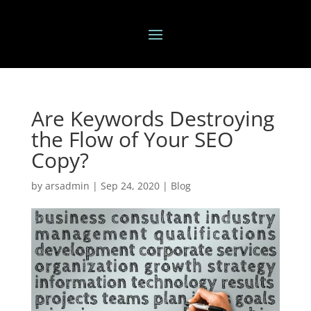
Are Keywords Destroying
the Flow of Your SEO
Copy?
by
arsadmin
|
Sep 24, 2020
|
Blog