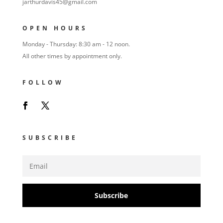
jarthurdavis45@gmail.com
OPEN HOURS
Monday - Thursday: 8:30 am - 12 noon.
All other times by appointment only.
FOLLOW
SUBSCRIBE
Subscribe