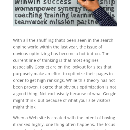
With all the shuffling that’s been seen in the search
engine world within the last year, the issue of
obvious optimizing has become a hot button. The
current line of thinking is that most engines
(especially Google) are on the lookout for sites that
purposely make an effort to optimize their pages in
order to get high rankings. While this theory has not
been proven, I agree that obvious optimization is not
a good thing. Not exclusively because of what Google
might think, but because of what your site visitors
might think.
When a Web site is created with the intent of having
it ranked highly, one thing often happens. The focus