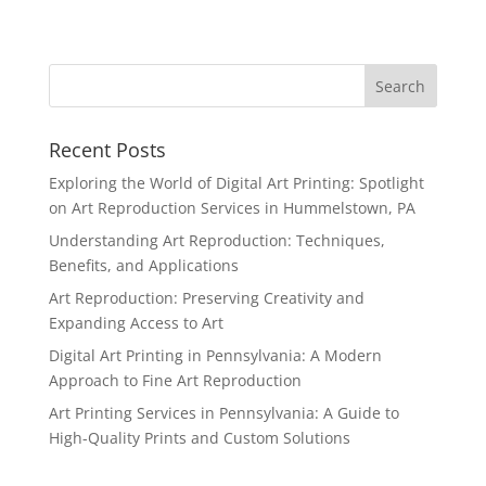
Recent Posts
Exploring the World of Digital Art Printing: Spotlight
on Art Reproduction Services in Hummelstown, PA
Understanding Art Reproduction: Techniques,
Benefits, and Applications
Art Reproduction: Preserving Creativity and
Expanding Access to Art
Digital Art Printing in Pennsylvania: A Modern
Approach to Fine Art Reproduction
Art Printing Services in Pennsylvania: A Guide to
High-Quality Prints and Custom Solutions