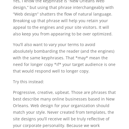
Yes, I know the keyphrase is “New Orleans Web
design,” but using that phrase interchangeably with
“Web design” shatters the flow of natural language.
Breaking up that phrase will help you retain your
appeal to the engines and your site visitors. It will
also keep you from appearing to be over optimized.
You’ll also want to vary your terms to avoid
absolutely bombarding the reader (and the engines)
with the same keyphrases. That *may* mean the
need for longer copy *if* your target audience is one
that would respond well to longer copy.
Try this instead:
Progressive, creative, upbeat. Those are phrases that
best describe many online businesses based in New
Orleans. Web design for your organization should
match your style. Never created from templates, the
site designs you’ll receive will be truly reflective of
your corporate personality. Because we work