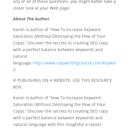
any or all of these questions, you might better take a
closer look at your Web page.
About The Author
Karon is author of “How To Increase Keyword
Saturation (Without Destroying the Flow of Your
Copy).” Discover the secrets to creating SEO copy
with a perfect balance between keywords and
natural
language.
http://www.copywritingcourse.com/keywor
d
IF PUBLISHING ON A WEBSITE, USE THIS RESOURCE
BOX:
Karon is author of “How To Increase Keyword
Saturation (Without Destroying the Flow of Your
Copy).” Discover the secrets to creating SEO copy
with a perfect balance between keywords and
natural language with this insightful e-report.