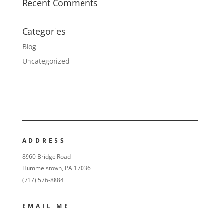
Recent Comments
Categories
Blog
Uncategorized
ADDRESS
8960 Bridge Road
Hummelstown, PA 17036
(717) 576-8884
EMAIL ME