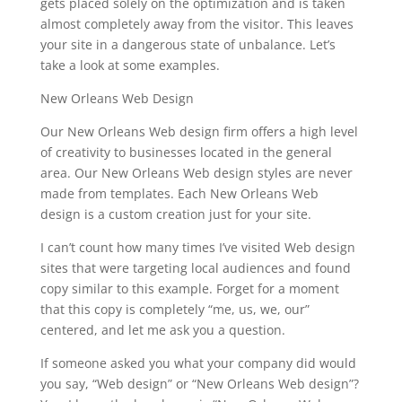
gets placed solely on the optimization and is taken
almost completely away from the visitor. This leaves
your site in a dangerous state of unbalance. Let’s
take a look at some examples.
New Orleans Web Design
Our New Orleans Web design firm offers a high level
of creativity to businesses located in the general
area. Our New Orleans Web design styles are never
made from templates. Each New Orleans Web
design is a custom creation just for your site.
I can’t count how many times I’ve visited Web design
sites that were targeting local audiences and found
copy similar to this example. Forget for a moment
that this copy is completely “me, us, we, our”
centered, and let me ask you a question.
If someone asked you what your company did would
you say, “Web design” or “New Orleans Web design”?