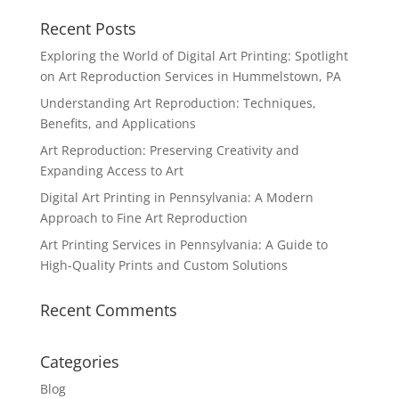
Recent Posts
Exploring the World of Digital Art Printing: Spotlight
on Art Reproduction Services in Hummelstown, PA
Understanding Art Reproduction: Techniques,
Benefits, and Applications
Art Reproduction: Preserving Creativity and
Expanding Access to Art
Digital Art Printing in Pennsylvania: A Modern
Approach to Fine Art Reproduction
Art Printing Services in Pennsylvania: A Guide to
High-Quality Prints and Custom Solutions
Recent Comments
Categories
Blog