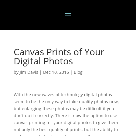
Canvas Prints of Your
Digital Photos
by
Jim Davis
|
Dec 10, 2016
|
Blog
With the new waves of technology digital photos
seem to be the only way to take quality photos now,
but enlarging these photos may be difficult if you
don’t do it correctly. There is now the option to use
canvas printing for your digital photos to give them
not only the best quality of prints, but the ability to