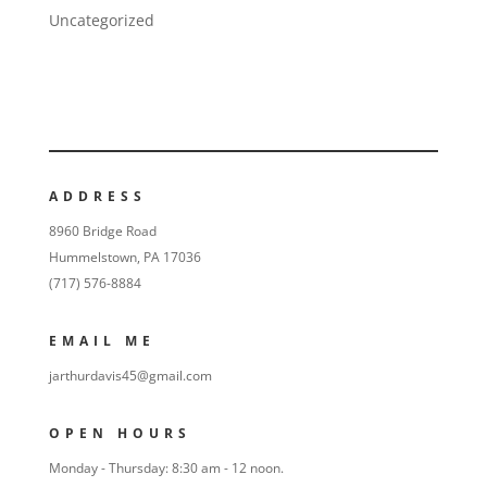
Uncategorized
ADDRESS
8960 Bridge Road
Hummelstown, PA 17036
(717) 576-8884
EMAIL ME
jarthurdavis45@gmail.com
OPEN HOURS
Monday - Thursday: 8:30 am - 12 noon.