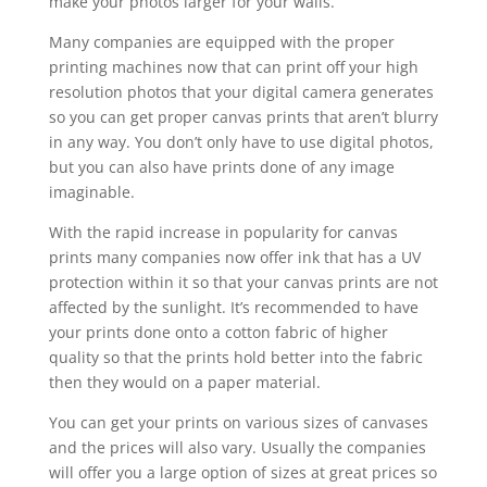
make your photos larger for your walls.
Many companies are equipped with the proper
printing machines now that can print off your high
resolution photos that your digital camera generates
so you can get proper canvas prints that aren’t blurry
in any way. You don’t only have to use digital photos,
but you can also have prints done of any image
imaginable.
With the rapid increase in popularity for canvas
prints many companies now offer ink that has a UV
protection within it so that your canvas prints are not
affected by the sunlight. It’s recommended to have
your prints done onto a cotton fabric of higher
quality so that the prints hold better into the fabric
then they would on a paper material.
You can get your prints on various sizes of canvases
and the prices will also vary. Usually the companies
will offer you a large option of sizes at great prices so