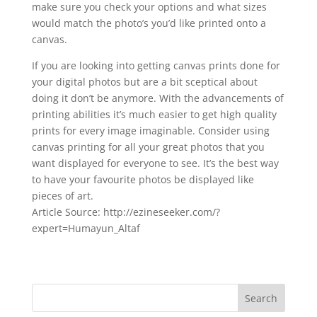
make sure you check your options and what sizes
would match the photo’s you’d like printed onto a
canvas.
If you are looking into getting canvas prints done for
your digital photos but are a bit sceptical about
doing it don’t be anymore. With the advancements of
printing abilities it’s much easier to get high quality
prints for every image imaginable. Consider using
canvas printing for all your great photos that you
want displayed for everyone to see. It’s the best way
to have your favourite photos be displayed like
pieces of art.
Article Source: http://ezineseeker.com/?
expert=Humayun_Altaf