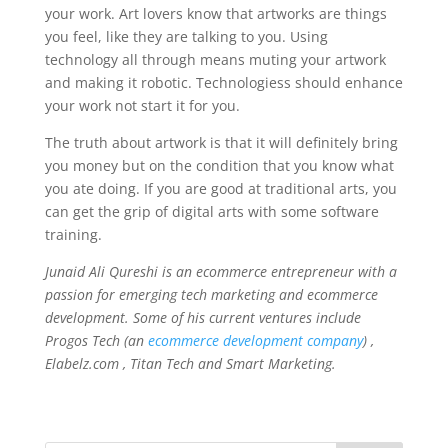
your work. Art lovers know that artworks are things
you feel, like they are talking to you. Using
technology all through means muting your artwork
and making it robotic. Technologiess should enhance
your work not start it for you.
The truth about artwork is that it will definitely bring
you money but on the condition that you know what
you ate doing. If you are good at traditional arts, you
can get the grip of digital arts with some software
training.
Junaid Ali Qureshi is an ecommerce entrepreneur with a
passion for emerging tech marketing and ecommerce
development. Some of his current ventures include
Progos Tech (an
ecommerce development company
) ,
Elabelz.com , Titan Tech and Smart Marketing.