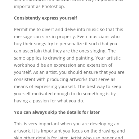
important as Photoshop.
Consistently express yourself
Permit me to divert and delve into music so that this
message can sink in properly. Even musicians who
buy their songs try to personalize it such that you
can ascertain that they are the ones singing. The
same applies to drawing and painting. Your artistic
work should be an expression and extension of
yourself. As an artist, you should ensure that you are
consistent with producing artworks that serve as
means of expressing yourself. The best way to keep
yourself motivated enough to do something is by
having a passion for what you do.
You can always skip the details for later
This is very important when you are developing an
artwork. It is important you focus on the drawing and
skip other details for later. Artist who use paper and