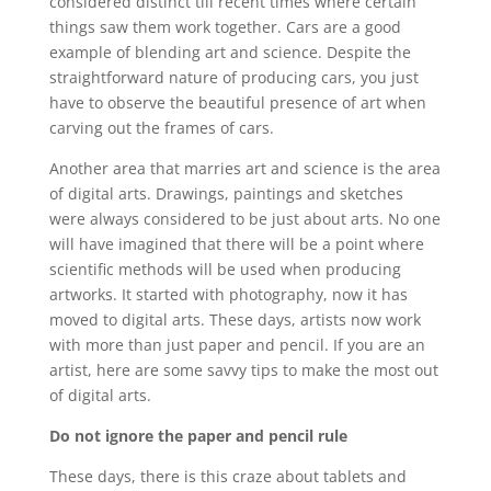
considered distinct till recent times where certain
things saw them work together. Cars are a good
example of blending art and science. Despite the
straightforward nature of producing cars, you just
have to observe the beautiful presence of art when
carving out the frames of cars.
Another area that marries art and science is the area
of digital arts. Drawings, paintings and sketches
were always considered to be just about arts. No one
will have imagined that there will be a point where
scientific methods will be used when producing
artworks. It started with photography, now it has
moved to digital arts. These days, artists now work
with more than just paper and pencil. If you are an
artist, here are some savvy tips to make the most out
of digital arts.
Do not ignore the paper and pencil rule
These days, there is this craze about tablets and