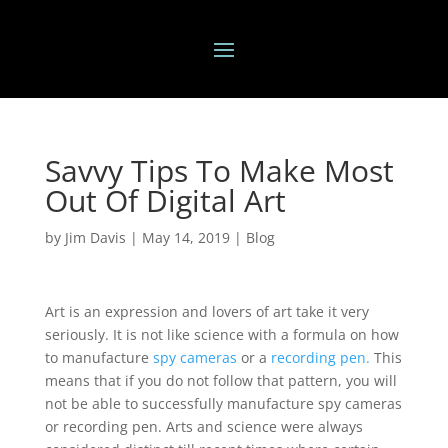
Savvy Tips To Make Most
Out Of Digital Art
by
Jim Davis
|
May 14, 2019
|
Blog
Art is an expression and lovers of art take it very
seriously. It is not like science with a formula on how
to manufacture
spy cameras
or a
recording pen.
This
means that if you do not follow that pattern, you will
not be able to successfully manufacture spy cameras
or recording pen. Arts and science were always