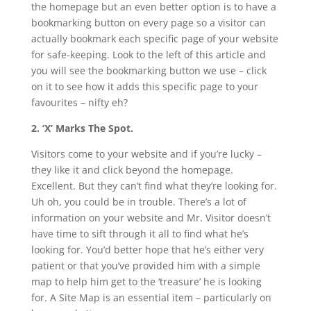
the homepage but an even better option is to have a
bookmarking button on every page so a visitor can
actually bookmark each specific page of your website
for safe-keeping. Look to the left of this article and
you will see the bookmarking button we use – click
on it to see how it adds this specific page to your
favourites – nifty eh?
2. ‘X’ Marks The Spot.
Visitors come to your website and if you’re lucky –
they like it and click beyond the homepage.
Excellent. But they can’t find what they’re looking for.
Uh oh, you could be in trouble. There’s a lot of
information on your website and Mr. Visitor doesn’t
have time to sift through it all to find what he’s
looking for. You’d better hope that he’s either very
patient or that you’ve provided him with a simple
map to help him get to the ‘treasure’ he is looking
for. A Site Map is an essential item – particularly on