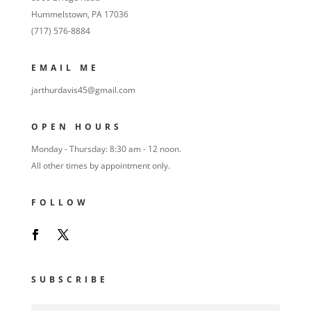
Hummelstown, PA 17036
(717) 576-8884
EMAIL ME
jarthurdavis45@gmail.com
OPEN HOURS
Monday - Thursday: 8:30 am - 12 noon.
All other times by appointment only.
FOLLOW
SUBSCRIBE