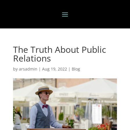
The Truth About Public
Relations
by
arsadmin
|
Aug 19, 2022
|
Blog