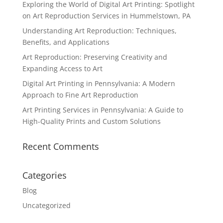
Exploring the World of Digital Art Printing: Spotlight
on Art Reproduction Services in Hummelstown, PA
Understanding Art Reproduction: Techniques,
Benefits, and Applications
Art Reproduction: Preserving Creativity and
Expanding Access to Art
Digital Art Printing in Pennsylvania: A Modern
Approach to Fine Art Reproduction
Art Printing Services in Pennsylvania: A Guide to
High-Quality Prints and Custom Solutions
Recent Comments
Categories
Blog
Uncategorized