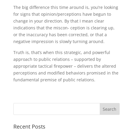
The big difference this time around is, you’re looking
for signs that opinion/perceptions have begun to
change in your direction. By that I mean clear
indications that the miscon- ception is clearing up,
or the inaccuracy has been corrected, or that a
negative impression is slowly turning around.
Truth is, that’s when this strategic, and powerful
approach to public relations – supported by
appropriate tactical firepower – delivers the altered
perceptions and modified behaviors promised in the
fundamental premise of public relations.
Recent Posts