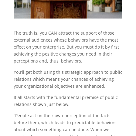
The truth is, you CAN attract the support of those
external audiences whose behaviors have the most
effect on your enterprise. But you must do it by first
achieving the positive changes you need in their
perceptions and, thus, behaviors.
You’ll get both using this strategic approach to public
relations which means your chances of achieving
your organizational objectives are enhanced.
It all starts with the fundamental premise of public
relations shown just below.
“People act on their own perception of the facts
before them, which leads to predictable behaviors
about which something can be done. When we