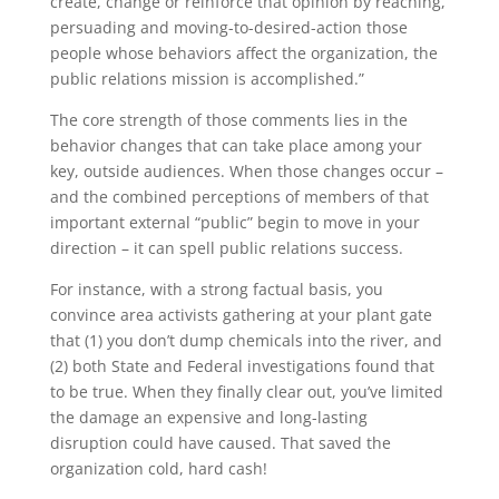
create, change or reinforce that opinion by reaching,
persuading and moving-to-desired-action those
people whose behaviors affect the organization, the
public relations mission is accomplished.”
The core strength of those comments lies in the
behavior changes that can take place among your
key, outside audiences. When those changes occur –
and the combined perceptions of members of that
important external “public” begin to move in your
direction – it can spell public relations success.
For instance, with a strong factual basis, you
convince area activists gathering at your plant gate
that (1) you don’t dump chemicals into the river, and
(2) both State and Federal investigations found that
to be true. When they finally clear out, you’ve limited
the damage an expensive and long-lasting
disruption could have caused. That saved the
organization cold, hard cash!