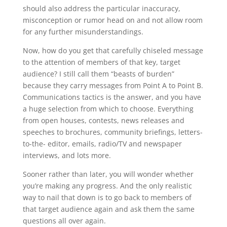
should also address the particular inaccuracy,
misconception or rumor head on and not allow room
for any further misunderstandings.
Now, how do you get that carefully chiseled message
to the attention of members of that key, target
audience? I still call them “beasts of burden”
because they carry messages from Point A to Point B.
Communications tactics is the answer, and you have
a huge selection from which to choose. Everything
from open houses, contests, news releases and
speeches to brochures, community briefings, letters-
to-the- editor, emails, radio/TV and newspaper
interviews, and lots more.
Sooner rather than later, you will wonder whether
you’re making any progress. And the only realistic
way to nail that down is to go back to members of
that target audience again and ask them the same
questions all over again.