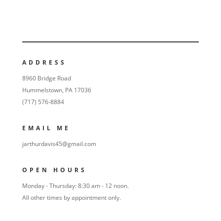
ADDRESS
8960 Bridge Road
Hummelstown, PA 17036
(717) 576-8884
EMAIL ME
jarthurdavis45@gmail.com
OPEN HOURS
Monday - Thursday: 8:30 am - 12 noon.
All other times by appointment only.