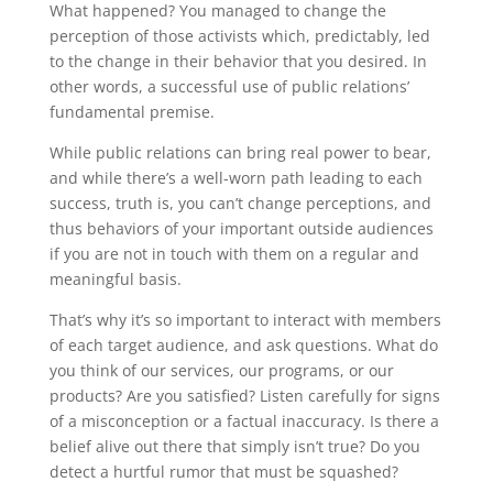
What happened? You managed to change the
perception of those activists which, predictably, led
to the change in their behavior that you desired. In
other words, a successful use of public relations’
fundamental premise.
While public relations can bring real power to bear,
and while there’s a well-worn path leading to each
success, truth is, you can’t change perceptions, and
thus behaviors of your important outside audiences
if you are not in touch with them on a regular and
meaningful basis.
That’s why it’s so important to interact with members
of each target audience, and ask questions. What do
you think of our services, our programs, or our
products? Are you satisfied? Listen carefully for signs
of a misconception or a factual inaccuracy. Is there a
belief alive out there that simply isn’t true? Do you
detect a hurtful rumor that must be squashed?