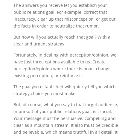
The answers you receive let you establish your
public relations goal. For example, correct that
inaccuracy, clear up that misconception, or get out
the facts in order to neutralize that rumor.
But how will you actually reach that goal? With a
clear and urgent strategy.
Fortunately, in dealing with perception/opinion, we
have just three options available to us. Create
perception/opinion where there is none, change
existing perception, or reinforce it.
The goal you established will quickly tell you which
strategy choice you must make.
But, of course, what you say to that target audience,
in pursuit of your public relations goal, is crucial.
Your message must be persuasive, compelling and
clear as a mountain stream. It also must be credible
and believable, which means truthful in all detail. It