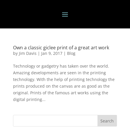
Own a classic giclee print of a great art work
by
Jim Davis
|
Jan 9, 2017
|
Blog
Technology or gadgetry has taken over the world.
Amazing developments are seen in the printing
technology. With the help of printing technology the
prints produced on the canvas are as good as the
original. Prints of the famous art works using the
digital printing...