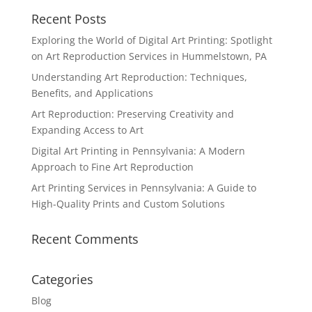
Recent Posts
Exploring the World of Digital Art Printing: Spotlight
on Art Reproduction Services in Hummelstown, PA
Understanding Art Reproduction: Techniques,
Benefits, and Applications
Art Reproduction: Preserving Creativity and
Expanding Access to Art
Digital Art Printing in Pennsylvania: A Modern
Approach to Fine Art Reproduction
Art Printing Services in Pennsylvania: A Guide to
High-Quality Prints and Custom Solutions
Recent Comments
Categories
Blog