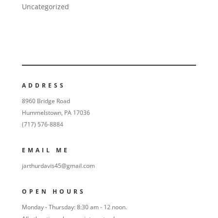
Uncategorized
ADDRESS
8960 Bridge Road
Hummelstown, PA 17036
(717) 576-8884
EMAIL ME
jarthurdavis45@gmail.com
OPEN HOURS
Monday - Thursday: 8:30 am - 12 noon.