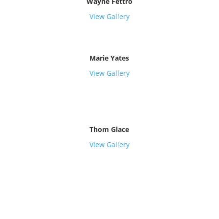
Wayne Fettro
View Gallery
Marie Yates
View Gallery
Thom Glace
View Gallery