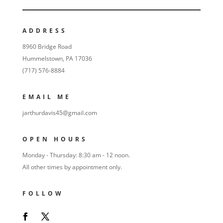
ADDRESS
8960 Bridge Road
Hummelstown, PA 17036
(717) 576-8884
EMAIL ME
jarthurdavis45@gmail.com
OPEN HOURS
Monday - Thursday: 8:30 am - 12 noon.
All other times by appointment only.
FOLLOW