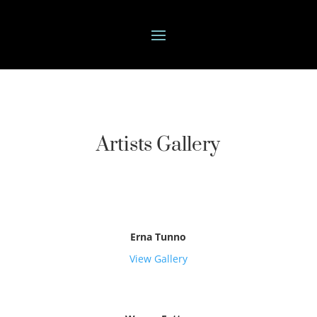
Artists Gallery
Erna Tunno
View Gallery