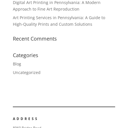
Digital Art Printing in Pennsylvania: A Modern
Approach to Fine Art Reproduction
Art Printing Services in Pennsylvania: A Guide to
High-Quality Prints and Custom Solutions
Recent Comments
Categories
Blog
Uncategorized
ADDRESS
8960 Bridge Road