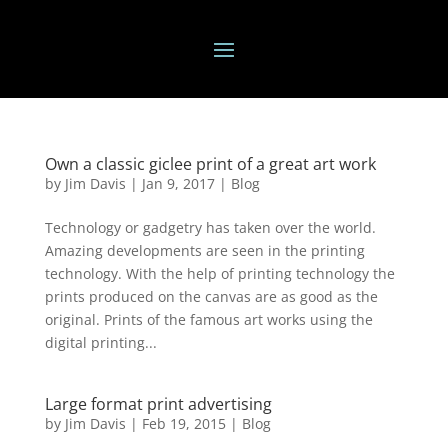
Own a classic giclee print of a great art work
by
Jim Davis
|
Jan 9, 2017
|
Blog
Technology or gadgetry has taken over the world.
Amazing developments are seen in the printing
technology. With the help of printing technology the
prints produced on the canvas are as good as the
original. Prints of the famous art works using the
digital printing...
Large format print advertising
by
Jim Davis
|
Feb 19, 2015
|
Blog