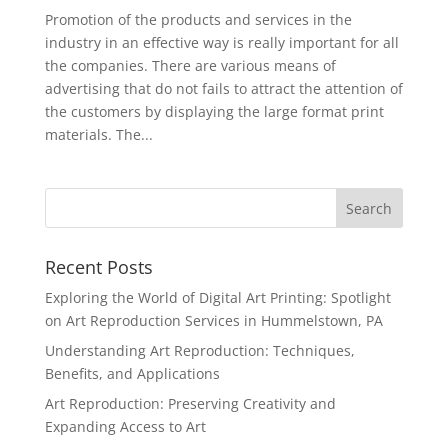
Promotion of the products and services in the
industry in an effective way is really important for all
the companies. There are various means of
advertising that do not fails to attract the attention of
the customers by displaying the large format print
materials. The...
Recent Posts
Exploring the World of Digital Art Printing: Spotlight
on Art Reproduction Services in Hummelstown, PA
Understanding Art Reproduction: Techniques,
Benefits, and Applications
Art Reproduction: Preserving Creativity and
Expanding Access to Art