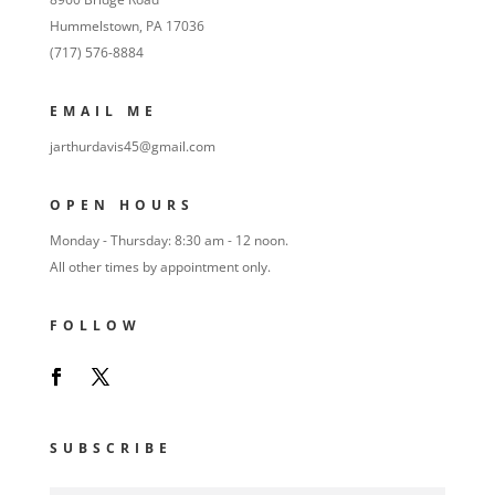
Hummelstown, PA 17036
(717) 576-8884
EMAIL ME
jarthurdavis45@gmail.com
OPEN HOURS
Monday - Thursday: 8:30 am - 12 noon.
All other times by appointment only.
FOLLOW
SUBSCRIBE