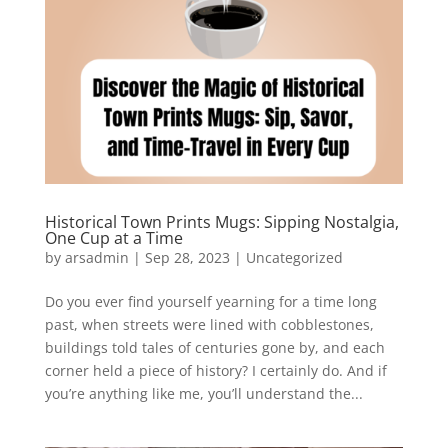
Historical Town Prints Mugs: Sipping Nostalgia,
One Cup at a Time
by
arsadmin
|
Sep 28, 2023
|
Uncategorized
Do you ever find yourself yearning for a time long
past, when streets were lined with cobblestones,
buildings told tales of centuries gone by, and each
corner held a piece of history? I certainly do. And if
you’re anything like me, you’ll understand the...