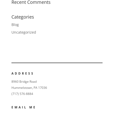
Recent Comments
Categories
Blog
Uncategorized
ADDRESS
8960 Bridge Road
Hummelstown, PA 17036
(717) 576-8884
EMAIL ME