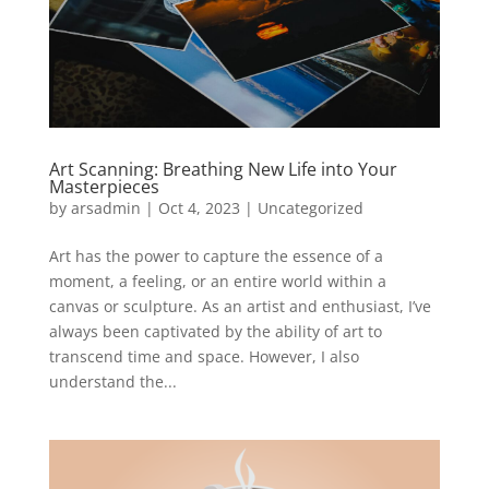
Art Scanning: Breathing New Life into Your
Masterpieces
by
arsadmin
|
Oct 4, 2023
|
Uncategorized
Art has the power to capture the essence of a
moment, a feeling, or an entire world within a
canvas or sculpture. As an artist and enthusiast, I’ve
always been captivated by the ability of art to
transcend time and space. However, I also
understand the...