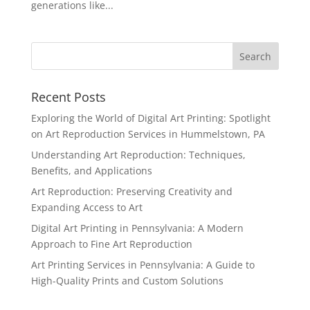
generations like...
Recent Posts
Exploring the World of Digital Art Printing: Spotlight
on Art Reproduction Services in Hummelstown, PA
Understanding Art Reproduction: Techniques,
Benefits, and Applications
Art Reproduction: Preserving Creativity and
Expanding Access to Art
Digital Art Printing in Pennsylvania: A Modern
Approach to Fine Art Reproduction
Art Printing Services in Pennsylvania: A Guide to
High-Quality Prints and Custom Solutions