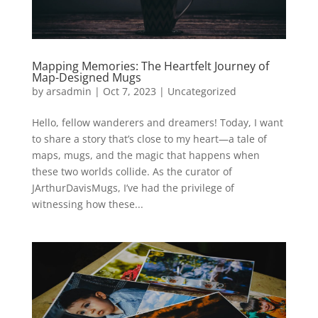
Mapping Memories: The Heartfelt Journey of
Map-Designed Mugs
by
arsadmin
|
Oct 7, 2023
|
Uncategorized
Hello, fellow wanderers and dreamers! Today, I want
to share a story that’s close to my heart—a tale of
maps, mugs, and the magic that happens when
these two worlds collide. As the curator of
JArthurDavisMugs, I’ve had the privilege of
witnessing how these...