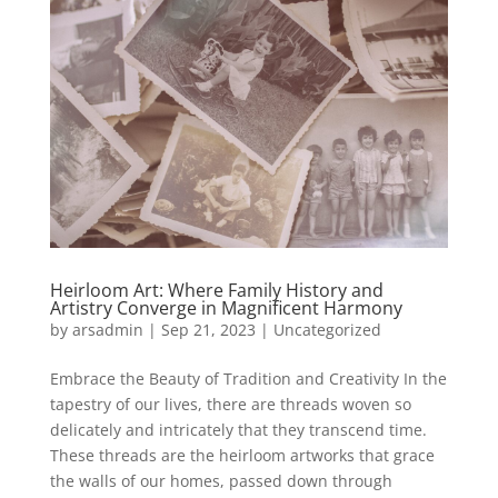
Heirloom Art: Where Family History and
Artistry Converge in Magnificent Harmony
by
arsadmin
|
Sep 21, 2023
|
Uncategorized
Embrace the Beauty of Tradition and Creativity In the
tapestry of our lives, there are threads woven so
delicately and intricately that they transcend time.
These threads are the heirloom artworks that grace
the walls of our homes, passed down through