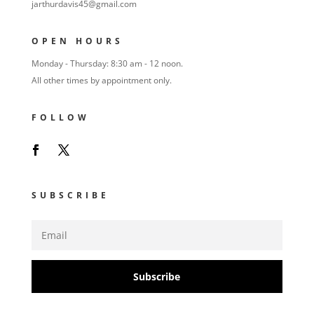
jarthurdavis45@gmail.com
OPEN HOURS
Monday - Thursday: 8:30 am - 12 noon.
All other times by appointment only.
FOLLOW
SUBSCRIBE
Subscribe