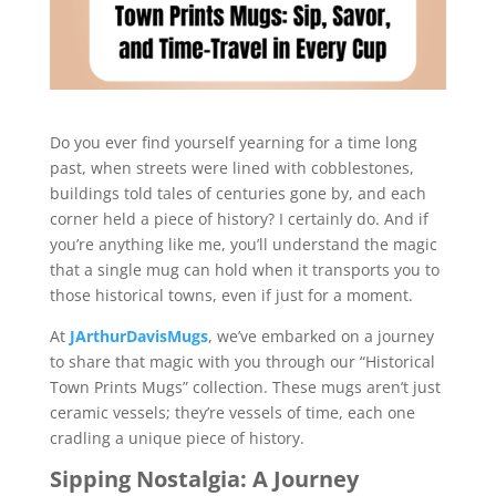
Do you ever find yourself yearning for a time long
past, when streets were lined with cobblestones,
buildings told tales of centuries gone by, and each
corner held a piece of history? I certainly do. And if
you’re anything like me, you’ll understand the magic
that a single mug can hold when it transports you to
those historical towns, even if just for a moment.
At
JArthurDavisMugs
, we’ve embarked on a journey
to share that magic with you through our “Historical
Town Prints Mugs” collection. These mugs aren’t just
ceramic vessels; they’re vessels of time, each one
cradling a unique piece of history.
Sipping Nostalgia: A Journey