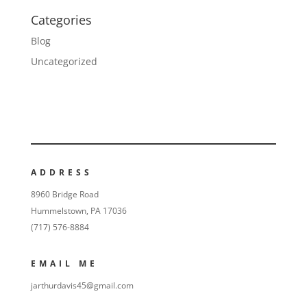
Categories
Blog
Uncategorized
ADDRESS
8960 Bridge Road
Hummelstown, PA 17036
(717) 576-8884
EMAIL ME
jarthurdavis45@gmail.com