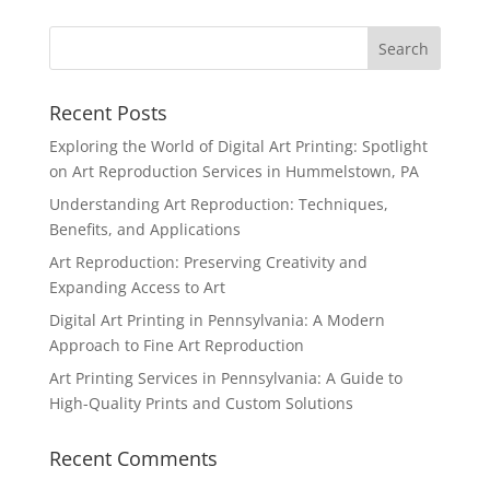
Recent Posts
Exploring the World of Digital Art Printing: Spotlight
on Art Reproduction Services in Hummelstown, PA
Understanding Art Reproduction: Techniques,
Benefits, and Applications
Art Reproduction: Preserving Creativity and
Expanding Access to Art
Digital Art Printing in Pennsylvania: A Modern
Approach to Fine Art Reproduction
Art Printing Services in Pennsylvania: A Guide to
High-Quality Prints and Custom Solutions
Recent Comments