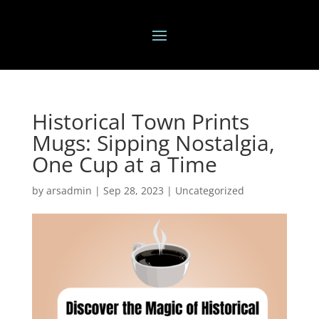
Historical Town Prints
Mugs: Sipping Nostalgia,
One Cup at a Time
by
arsadmin
|
Sep 28, 2023
|
Uncategorized