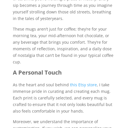
sip becomes a journey through time as you imagine
yourself strolling down those old streets, breathing
in the tales of yesteryears.
These mugs aren’t just for coffee; they’re for your
morning tea, your mid-afternoon hot chocolate, or
any beverage that brings you comfort. They’re for
moments of reflection, inspiration, and a daily dose
of nostalgia that can’t be found in your typical coffee
cup.
A Personal Touch
As the heart and soul behind
this Etsy store
, I take
immense pride in curating and creating each mug.
Each print is carefully selected, and every mug is
crafted to ensure that it not only looks beautiful but
also feels comfortable in your hands.
Moreover, we understand the importance of