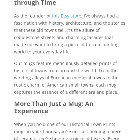
through Time
As the founder of
this Etsy store
, I’ve always had a
fascination with history, architecture, and the stories
that these old towns tell. It’s the allure of
cobblestone streets and charming facades that
made me want to bring a piece of this enchanting
world to your everyday life.
Our mugs feature meticulously detailed prints of
historical towns from around the world. From the
winding alleys of European medieval towns to the
rustic charm of American small towns, each mug
captures the essence of a different era and place.
More Than Just a Mug: An
Experience
When you hold one of our Historical Town Prints
mugs in your hands, you’re not just holding a piece
of ceramic; you’re holding a piece of history. Every