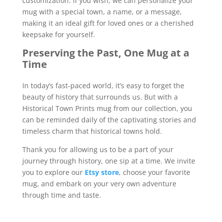
customization. If you wish, we can personalize your
mug with a special town, a name, or a message,
making it an ideal gift for loved ones or a cherished
keepsake for yourself.
Preserving the Past, One Mug at a
Time
In today’s fast-paced world, it’s easy to forget the
beauty of history that surrounds us. But with a
Historical Town Prints mug from our collection, you
can be reminded daily of the captivating stories and
timeless charm that historical towns hold.
Thank you for allowing us to be a part of your
journey through history, one sip at a time. We invite
you to explore our
Etsy store
, choose your favorite
mug, and embark on your very own adventure
through time and taste.