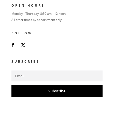
OPEN HOURS
Monday - Thursday: 8:30 am - 12 noon.
All other times by appointment only.
FOLLOW
SUBSCRIBE
Subscribe