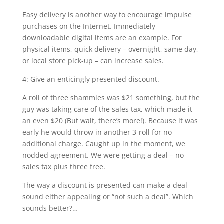
Easy delivery is another way to encourage impulse
purchases on the Internet. Immediately
downloadable digital items are an example. For
physical items, quick delivery – overnight, same day,
or local store pick-up – can increase sales.
4: Give an enticingly presented discount.
A roll of three shammies was $21 something, but the
guy was taking care of the sales tax, which made it
an even $20 (But wait, there’s more!). Because it was
early he would throw in another 3-roll for no
additional charge. Caught up in the moment, we
nodded agreement. We were getting a deal – no
sales tax plus three free.
The way a discount is presented can make a deal
sound either appealing or “not such a deal”. Which
sounds better?…