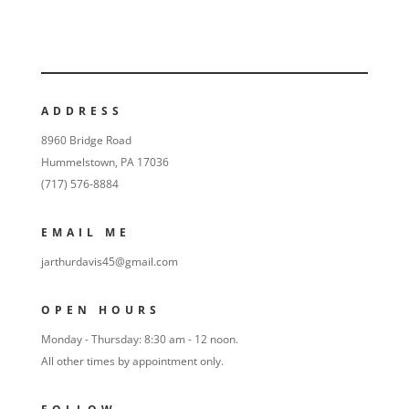
ADDRESS
8960 Bridge Road
Hummelstown, PA 17036
(717) 576-8884
EMAIL ME
jarthurdavis45@gmail.com
OPEN HOURS
Monday - Thursday: 8:30 am - 12 noon.
All other times by appointment only.