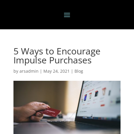
5 Ways to Encourage
Impulse Purchases
by
arsadmin
|
May 24, 2021
|
Blog