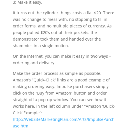
3: Make it easy.
It turns out the cylinder things costs a flat $20. There
was no change to mess with, no stopping to fill in
order forms, and no multiple pieces of currency. As
people pulled $20’s out of their pockets, the
demonstrator took them and handed over the
shammies in a single motion.
On the Internet, you can make it easy in two ways –
ordering and delivery.
Make the order process as simple as possible.
Amazon’s “Quick-Click” links are a good example of
making ordering easy. Impulse purchasers simply
click on the “Buy from Amazon” button and order
straight off a pop-up window. You can see how it
works here, in the left column under “Amazon ‘Quick-
Click’ Example”:
http://WebSiteMarketingPlan.com/Arts/ImpulsePurch
ase.htm