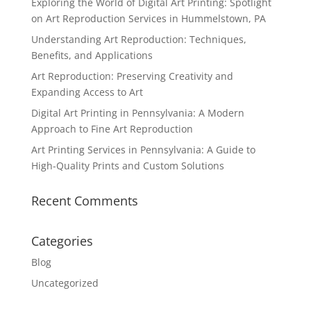
Exploring the World of Digital Art Printing: Spotlight
on Art Reproduction Services in Hummelstown, PA
Understanding Art Reproduction: Techniques,
Benefits, and Applications
Art Reproduction: Preserving Creativity and
Expanding Access to Art
Digital Art Printing in Pennsylvania: A Modern
Approach to Fine Art Reproduction
Art Printing Services in Pennsylvania: A Guide to
High-Quality Prints and Custom Solutions
Recent Comments
Categories
Blog
Uncategorized