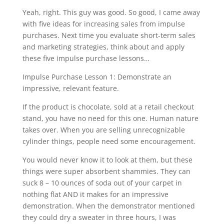
Yeah, right. This guy was good. So good, I came away
with five ideas for increasing sales from impulse
purchases. Next time you evaluate short-term sales
and marketing strategies, think about and apply
these five impulse purchase lessons…
Impulse Purchase Lesson 1: Demonstrate an
impressive, relevant feature.
If the product is chocolate, sold at a retail checkout
stand, you have no need for this one. Human nature
takes over. When you are selling unrecognizable
cylinder things, people need some encouragement.
You would never know it to look at them, but these
things were super absorbent shammies. They can
suck 8 – 10 ounces of soda out of your carpet in
nothing flat AND it makes for an impressive
demonstration. When the demonstrator mentioned
they could dry a sweater in three hours, I was