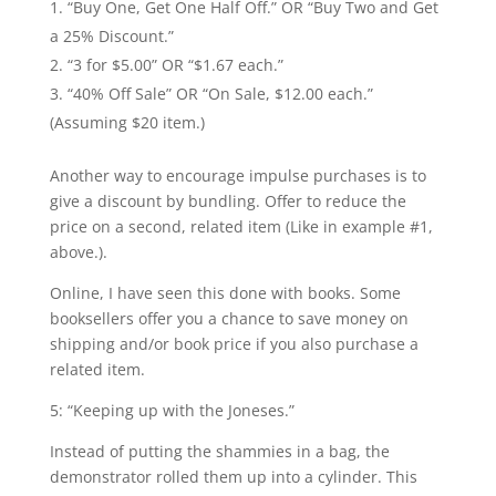
“Buy One, Get One Half Off.” OR “Buy Two and Get
a 25% Discount.”
“3 for $5.00” OR “$1.67 each.”
“40% Off Sale” OR “On Sale, $12.00 each.”
(Assuming $20 item.)
Another way to encourage impulse purchases is to
give a discount by bundling. Offer to reduce the
price on a second, related item (Like in example #1,
above.).
Online, I have seen this done with books. Some
booksellers offer you a chance to save money on
shipping and/or book price if you also purchase a
related item.
5: “Keeping up with the Joneses.”
Instead of putting the shammies in a bag, the
demonstrator rolled them up into a cylinder. This