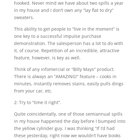
hooked. Never mind we have about two spills a year
in my house and I don’t own any “lay flat to dry”
sweaters.
This ability to get people to “live in the moment” is
one key to a successful impulse purchase
demonstration. The salesperson has a lot to do with
it, of course. Repetition of an incredible, attractive
feature, however, is key as well.
Think of any infomercial or “Billy Mays” product.
There is always an “AMAZING!” feature – cooks in
minutes, instantly removes stains, easily pulls dings
from your car, etc.
2: Try to “time it right”.
Quite coincidentally, one of those semiannual spills
in my house happened the day before I bumped into
the yellow cylinder guy. I was thinking “If I’d had
these yesterday, right now we wouldn’t have books