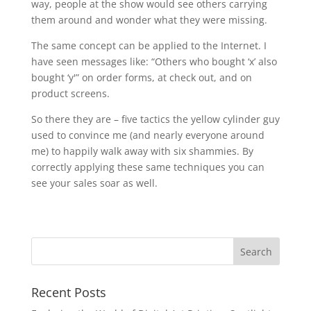
way, people at the show would see others carrying
them around and wonder what they were missing.
The same concept can be applied to the Internet. I
have seen messages like: “Others who bought ‘x’ also
bought ‘y'” on order forms, at check out, and on
product screens.
So there they are – five tactics the yellow cylinder guy
used to convince me (and nearly everyone around
me) to happily walk away with six shammies. By
correctly applying these same techniques you can
see your sales soar as well.
Recent Posts