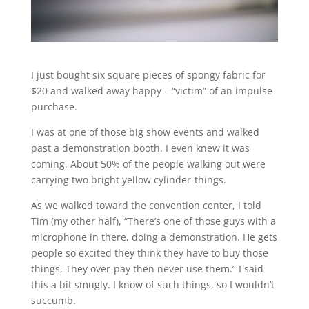
I just bought six square pieces of spongy fabric for
$20 and walked away happy – “victim” of an impulse
purchase.
I was at one of those big show events and walked
past a demonstration booth. I even knew it was
coming. About 50% of the people walking out were
carrying two bright yellow cylinder-things.
As we walked toward the convention center, I told
Tim (my other half), “There’s one of those guys with a
microphone in there, doing a demonstration. He gets
people so excited they think they have to buy those
things. They over-pay then never use them.” I said
this a bit smugly. I know of such things, so I wouldn’t
succumb.