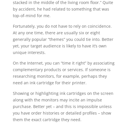
stacked in the middle of the living room floor.” Quite
by accident, he had related to something that was
top-of-mind for me.
Fortunately, you do not have to rely on coincidence.
At any one time, there are usually six or eight
generally popular “themes” you could tie into. Better
yet, your target audience is likely to have it’s own
unique interests.
On the Internet, you can “time it right” by associating
complementary products or services. If someone is
researching monitors, for example, perhaps they
need an ink cartridge for their printer.
Showing or highlighting ink cartridges on the screen
along with the monitors may incite an impulse
purchase. Better yet – and this is impossible unless
you have order histories or detailed profiles – show
them the exact cartridge they need.