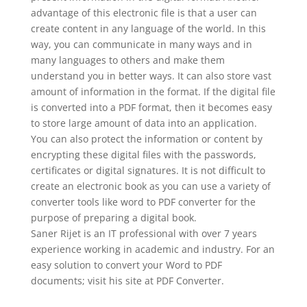
advantage of this electronic file is that a user can
create content in any language of the world. In this
way, you can communicate in many ways and in
many languages to others and make them
understand you in better ways. It can also store vast
amount of information in the format. If the digital file
is converted into a PDF format, then it becomes easy
to store large amount of data into an application.
You can also protect the information or content by
encrypting these digital files with the passwords,
certificates or digital signatures. It is not difficult to
create an electronic book as you can use a variety of
converter tools like word to PDF converter for the
purpose of preparing a digital book.
Saner Rijet is an IT professional with over 7 years
experience working in academic and industry. For an
easy solution to convert your Word to PDF
documents; visit his site at PDF Converter.