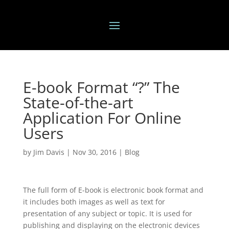
E-book Format “?” The
State-of-the-art
Application For Online
Users
by
Jim Davis
|
Nov 30, 2016
|
Blog
The full form of E-book is electronic book format and
it includes both images as well as text for
presentation of any subject or topic. It is used for
publishing and displaying on the electronic devices