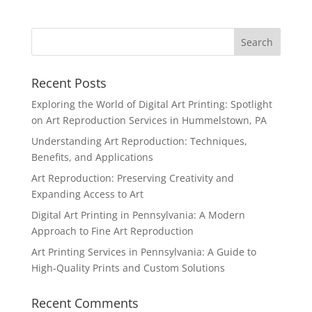
Recent Posts
Exploring the World of Digital Art Printing: Spotlight
on Art Reproduction Services in Hummelstown, PA
Understanding Art Reproduction: Techniques,
Benefits, and Applications
Art Reproduction: Preserving Creativity and
Expanding Access to Art
Digital Art Printing in Pennsylvania: A Modern
Approach to Fine Art Reproduction
Art Printing Services in Pennsylvania: A Guide to
High-Quality Prints and Custom Solutions
Recent Comments