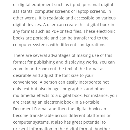
or digital equipment such as i-pod, personal digital
assistants, computer screens or laptop screens. In
other words, it is readable and accessible on various
digital devices. A user can create this digital book in
any format such as PDF or text files. These electronic
books are portable and can be transferred to the
computer systems with different configurations.
There are several advantages of making use of this
format for publishing and displaying works. You can
zoom in and zoom out the text of the format as
desirable and adjust the font size to your
convenience. A person can easily incorporate not
only text but also images or graphics and other
multimedia effects to a digital book. For instance, you
are creating an electronic book in a Portable
Document Format and then the digital book can
become transferable across different platforms or
computer systems. It also has great potential to
present information in the digital format. Another