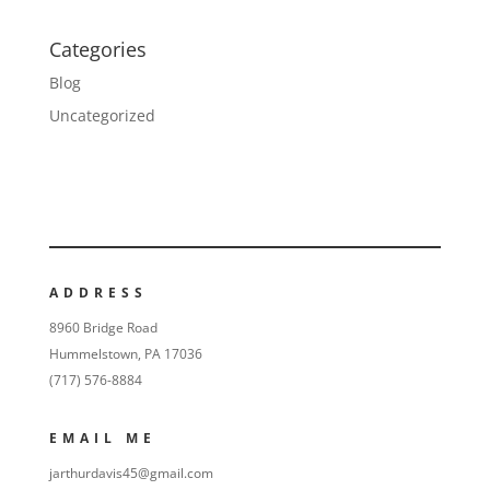
Categories
Blog
Uncategorized
ADDRESS
8960 Bridge Road
Hummelstown, PA 17036
(717) 576-8884
EMAIL ME
jarthurdavis45@gmail.com