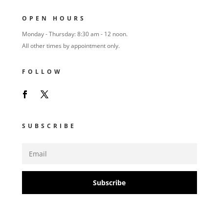
OPEN HOURS
Monday - Thursday: 8:30 am - 12 noon.
All other times by appointment only.
FOLLOW
SUBSCRIBE
Subscribe