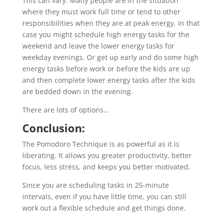
This can vary. Many people are in the situation
where they must work full time or tend to other
responsibilities when they are at peak energy. In that
case you might schedule high energy tasks for the
weekend and leave the lower energy tasks for
weekday evenings. Or get up early and do some high
energy tasks before work or before the kids are up
and then complete lower energy tasks after the kids
are bedded down in the evening.
There are lots of options…
Conclusion:
The Pomodoro Technique is as powerful as it is
liberating. It allows you greater productivity, better
focus, less stress, and keeps you better motivated.
Since you are scheduling tasks in 25-minute
intervals, even if you have little time, you can still
work out a flexible schedule and get things done.