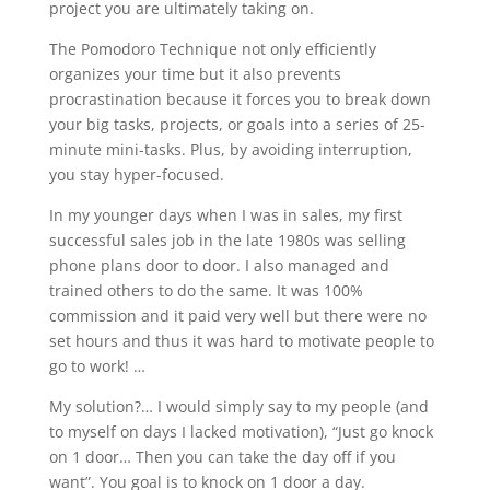
project you are ultimately taking on.
The Pomodoro Technique not only efficiently
organizes your time but it also prevents
procrastination because it forces you to break down
your big tasks, projects, or goals into a series of 25-
minute mini-tasks. Plus, by avoiding interruption,
you stay hyper-focused.
In my younger days when I was in sales, my first
successful sales job in the late 1980s was selling
phone plans door to door. I also managed and
trained others to do the same. It was 100%
commission and it paid very well but there were no
set hours and thus it was hard to motivate people to
go to work! …
My solution?… I would simply say to my people (and
to myself on days I lacked motivation), “Just go knock
on 1 door… Then you can take the day off if you
want”. You goal is to knock on 1 door a day.