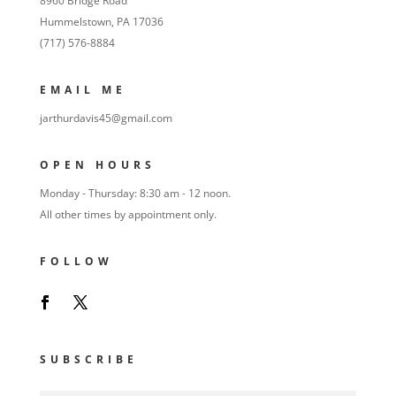
8960 Bridge Road
Hummelstown, PA 17036
(717) 576-8884
EMAIL ME
jarthurdavis45@gmail.com
OPEN HOURS
Monday - Thursday: 8:30 am - 12 noon.
All other times by appointment only.
FOLLOW
SUBSCRIBE