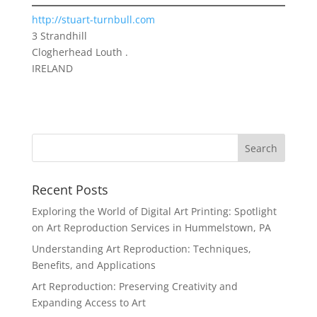
http://stuart-turnbull.com
3 Strandhill
Clogherhead Louth .
IRELAND
Recent Posts
Exploring the World of Digital Art Printing: Spotlight
on Art Reproduction Services in Hummelstown, PA
Understanding Art Reproduction: Techniques,
Benefits, and Applications
Art Reproduction: Preserving Creativity and
Expanding Access to Art