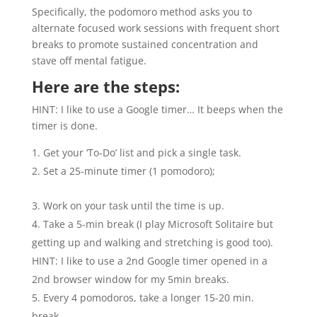
Specifically, the podomoro method asks you to
alternate focused work sessions with frequent short
breaks to promote sustained concentration and
stave off mental fatigue.
Here are the steps:
HINT: I like to use a Google timer… It beeps when the
timer is done.
Get your ‘To-Do’ list and pick a single task.
Set a 25-minute timer (1 pomodoro);
Work on your task until the time is up.
Take a 5-min break (I play Microsoft Solitaire but
getting up and walking and stretching is good too).
HINT: I like to use a 2nd Google timer opened in a
2nd browser window for my 5min breaks.
Every 4 pomodoros, take a longer 15-20 min.
break.