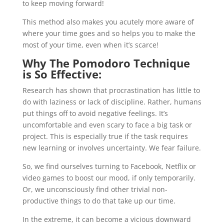
to keep moving forward!
This method also makes you acutely more aware of
where your time goes and so helps you to make the
most of your time, even when it’s scarce!
Why The Pomodoro Technique
is So Effective:
Research has shown that procrastination has little to
do with laziness or lack of discipline. Rather, humans
put things off to avoid negative feelings. It’s
uncomfortable and even scary to face a big task or
project. This is especially true if the task requires
new learning or involves uncertainty. We fear failure.
So, we find ourselves turning to Facebook, Netflix or
video games to boost our mood, if only temporarily.
Or, we unconsciously find other trivial non-
productive things to do that take up our time.
In the extreme, it can become a vicious downward