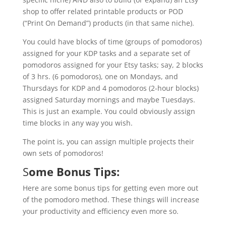
shop to offer related printable products or POD
(“Print On Demand”) products (in that same niche).
You could have blocks of time (groups of pomodoros)
assigned for your KDP tasks and a separate set of
pomodoros assigned for your Etsy tasks; say, 2 blocks
of 3 hrs. (6 pomodoros), one on Mondays, and
Thursdays for KDP and 4 pomodoros (2-hour blocks)
assigned Saturday mornings and maybe Tuesdays.
This is just an example. You could obviously assign
time blocks in any way you wish.
The point is, you can assign multiple projects their
own sets of pomodoros!
S
ome Bonus Tips:
Here are some bonus tips for getting even more out
of the pomodoro method. These things will increase
your productivity and efficiency even more so.