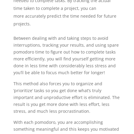
needed to complete tasks. By tracking the actual
time taken to complete a project, you can
more accurately predict the time needed for future
projects.
Between dealing with and taking steps to avoid
interruptions, tracking your results, and using spare
pomodoro time to figure out how to complete tasks
more efficiently, you will find yourself getting more
done in less time with considerably less stress and
you’ll be able to focus much better for longer!
This method also forces you to organize and
‘prioritize’ tasks so you get done what’s truly
important and unproductive effort is eliminated. The
result is you get more done with less effort, less
stress, and much less procrastination.
With each pomodoro, you are accomplishing
something meaningful and this keeps you motivated