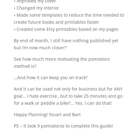
• Improved my cover
• Changed my interior
• Made some templates to reduce the time needed to
create future books and printables faster
• Created some Etsy printables based on my pages
By end of month, I still have nothing published yet
but I’m now much closer!”
See how much more motivating the pomodoro
method is?
…And how it can keep you on track?
And it can be used not only for business but for ANY
goal… I hate exercise…but to take 25 minutes and go
for a walk or peddle a bike?… Yes, I can do that!
Happy Planning! Stuart and Bart
PS – It took 9 pomodoros to complete this guide!