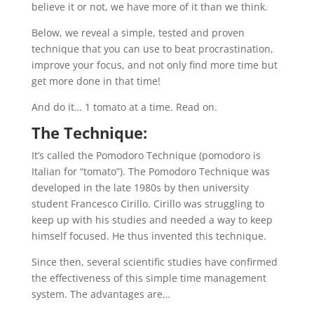
believe it or not, we have more of it than we think.
Below, we reveal a simple, tested and proven
technique that you can use to beat procrastination,
improve your focus, and not only find more time but
get more done in that time!
And do it… 1 tomato at a time. Read on.
The Technique:
It’s called the Pomodoro Technique (pomodoro is
Italian for “tomato”). The Pomodoro Technique was
developed in the late 1980s by then university
student Francesco Cirillo. Cirillo was struggling to
keep up with his studies and needed a way to keep
himself focused. He thus invented this technique.
Since then, several scientific studies have confirmed
the effectiveness of this simple time management
system. The advantages are…