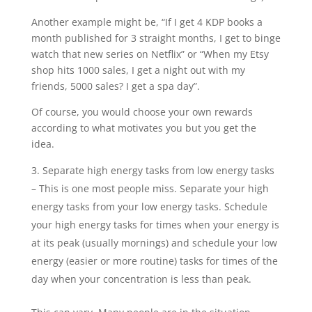
Another example might be, “If I get 4 KDP books a
month published for 3 straight months, I get to binge
watch that new series on Netflix” or “When my Etsy
shop hits 1000 sales, I get a night out with my
friends, 5000 sales? I get a spa day”.
Of course, you would choose your own rewards
according to what motivates you but you get the
idea.
Separate high energy tasks from low energy tasks
– This is one most people miss. Separate your high
energy tasks from your low energy tasks. Schedule
your high energy tasks for times when your energy is
at its peak (usually mornings) and schedule your low
energy (easier or more routine) tasks for times of the
day when your concentration is less than peak.