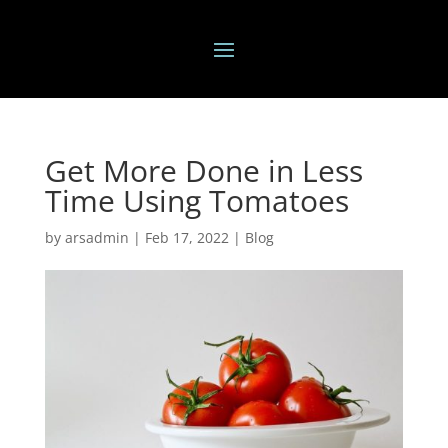
Get More Done in Less
Time Using Tomatoes
by
arsadmin
|
Feb 17, 2022
|
Blog