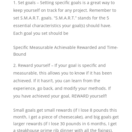
Set goals – Setting specific goals is a great way to
keep yourself on track for any project. Remember to
set S.M.A.R.T. goals. “S.M.A.R.T.” stands for the 5
essential characteristics your goal(s) should have.
Each goal you set should be
Specific Measurable Achievable Rewarded and Time-
Bound
Reward yourself – If your goal is specific and
measurable, this allows you to know if it has been
achieved. If it hasn’t, you can learn from the
experience, go back, and modify your methods. If
you have achieved your goal, REWARD yourself!
Small goals get small rewards (if I lose 8 pounds this
month, I get a piece of cheesecake), and big goals get
larger rewards (if I lose 30 pounds in 6 months, I get
a steakhouse prime rib dinner with all the fixings).