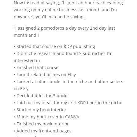
Now instead of saying, “I spent an hour each evening
working on my online business last month and I’m
nowhere”, you’ll instead be saying…
“I assigned 2 pomodoros a day every 2nd day last
month and I
• Started that course on KDP publishing
• Did niche research and found 3 sub-niches I’m
interested in
• Finished that course
• Found related niches on Etsy
• Looked at other books in the niche and other sellers
on Etsy
• Decided titles for 3 books
• Laid out my ideas for my first KDP book in the niche
• Started my book interior
• Made my book cover in CANVA
• Finished my book interior
• Added my front-end pages