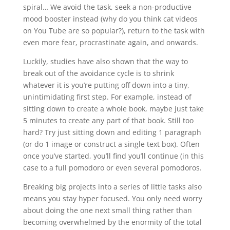
spiral… We avoid the task, seek a non-productive
mood booster instead (why do you think cat videos
on You Tube are so popular?), return to the task with
even more fear, procrastinate again, and onwards.
Luckily, studies have also shown that the way to
break out of the avoidance cycle is to shrink
whatever it is you’re putting off down into a tiny,
unintimidating first step. For example, instead of
sitting down to create a whole book, maybe just take
5 minutes to create any part of that book. Still too
hard? Try just sitting down and editing 1 paragraph
(or do 1 image or construct a single text box). Often
once you’ve started, you’ll find you’ll continue (in this
case to a full pomodoro or even several pomodoros.
Breaking big projects into a series of little tasks also
means you stay hyper focused. You only need worry
about doing the one next small thing rather than
becoming overwhelmed by the enormity of the total