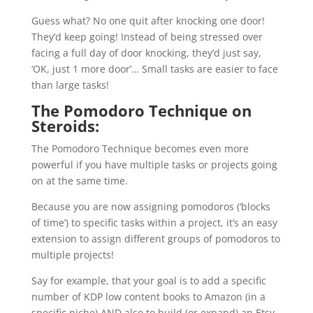
Guess what? No one quit after knocking one door!
They’d keep going! Instead of being stressed over
facing a full day of door knocking, they’d just say,
‘OK, just 1 more door’… Small tasks are easier to face
than large tasks!
The Pomodoro Technique on
Steroids:
The Pomodoro Technique becomes even more
powerful if you have multiple tasks or projects going
on at the same time.
Because you are now assigning pomodoros (‘blocks
of time’) to specific tasks within a project, it’s an easy
extension to assign different groups of pomodoros to
multiple projects!
Say for example, that your goal is to add a specific
number of KDP low content books to Amazon (in a
specific niche) AND also to build (or expand) an Etsy