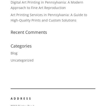
Digital Art Printing in Pennsylvania: A Modern
Approach to Fine Art Reproduction
Art Printing Services in Pennsylvania: A Guide to
High-Quality Prints and Custom Solutions
Recent Comments
Categories
Blog
Uncategorized
ADDRESS