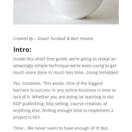
Created By – Stuart Turnbull & Bart Hennin
Intro:
Inside this short free guide, we’re going to reveal an
amazingly simple technique we’ve been using to get
much more done in much less time…Using tomatoes!
Yes, tomatoes. This works. One of the biggest
barriers to success in any online business is time or
lack of it. Whether you are doing (or wanting to do)
KDP publishing, Etsy selling, course creation, or
anything else, finding enough time to implement a
project is KEY.
Time… We never seem to have enough of it! But,