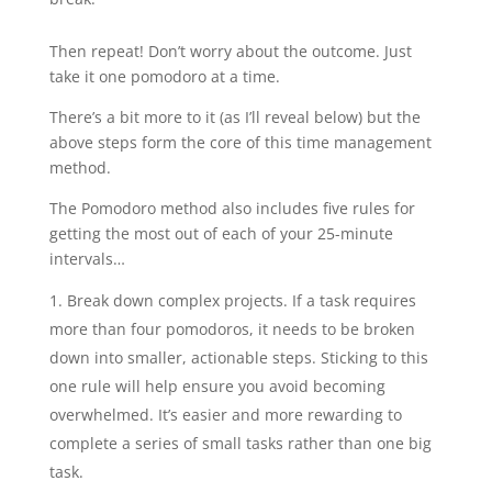
Then repeat! Don’t worry about the outcome. Just
take it one pomodoro at a time.
There’s a bit more to it (as I’ll reveal below) but the
above steps form the core of this time management
method.
The Pomodoro method also includes five rules for
getting the most out of each of your 25-minute
intervals…
Break down complex projects. If a task requires
more than four pomodoros, it needs to be broken
down into smaller, actionable steps. Sticking to this
one rule will help ensure you avoid becoming
overwhelmed. It’s easier and more rewarding to
complete a series of small tasks rather than one big
task.