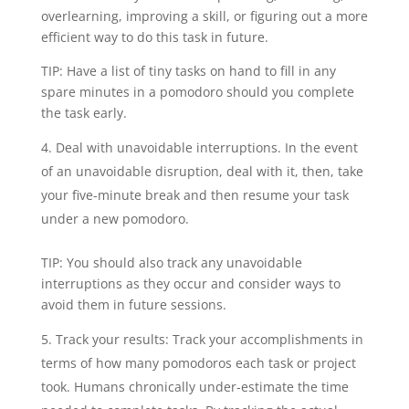
overlearning, improving a skill, or figuring out a more
efficient way to do this task in future.
TIP: Have a list of tiny tasks on hand to fill in any
spare minutes in a pomodoro should you complete
the task early.
Deal with unavoidable interruptions. In the event
of an unavoidable disruption, deal with it, then, take
your five-minute break and then resume your task
under a new pomodoro.
TIP: You should also track any unavoidable
interruptions as they occur and consider ways to
avoid them in future sessions.
Track your results: Track your accomplishments in
terms of how many pomodoros each task or project
took. Humans chronically under-estimate the time