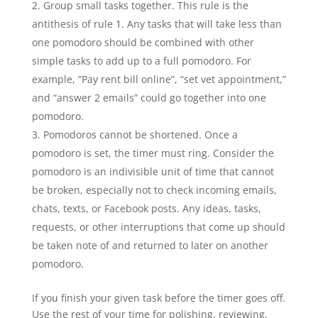
Group small tasks together. This rule is the
antithesis of rule 1. Any tasks that will take less than
one pomodoro should be combined with other
simple tasks to add up to a full pomodoro. For
example, “Pay rent bill online”, “set vet appointment,”
and “answer 2 emails” could go together into one
pomodoro.
Pomodoros cannot be shortened. Once a
pomodoro is set, the timer must ring. Consider the
pomodoro is an indivisible unit of time that cannot
be broken, especially not to check incoming emails,
chats, texts, or Facebook posts. Any ideas, tasks,
requests, or other interruptions that come up should
be taken note of and returned to later on another
pomodoro.
If you finish your given task before the timer goes off.
Use the rest of your time for polishing, reviewing,