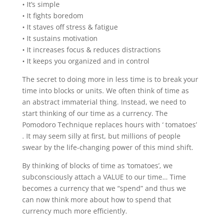
• It’s simple
• It fights boredom
• It staves off stress & fatigue
• It sustains motivation
• It increases focus & reduces distractions
• It keeps you organized and in control
The secret to doing more in less time is to break your
time into blocks or units. We often think of time as
an abstract immaterial thing. Instead, we need to
start thinking of our time as a currency. The
Pomodoro Technique replaces hours with ‘ tomatoes’
. It may seem silly at first, but millions of people
swear by the life-changing power of this mind shift.
By thinking of blocks of time as ‘tomatoes’, we
subconsciously attach a VALUE to our time… Time
becomes a currency that we “spend” and thus we
can now think more about how to spend that
currency much more efficiently.