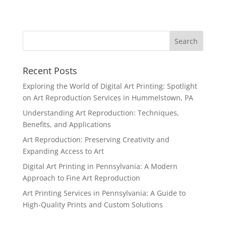
Recent Posts
Exploring the World of Digital Art Printing: Spotlight
on Art Reproduction Services in Hummelstown, PA
Understanding Art Reproduction: Techniques,
Benefits, and Applications
Art Reproduction: Preserving Creativity and
Expanding Access to Art
Digital Art Printing in Pennsylvania: A Modern
Approach to Fine Art Reproduction
Art Printing Services in Pennsylvania: A Guide to
High-Quality Prints and Custom Solutions