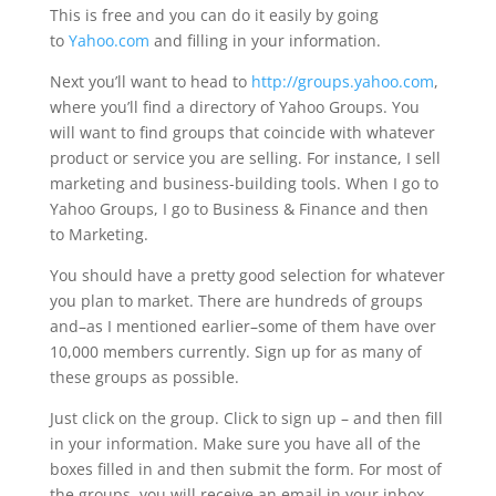
This is free and you can do it easily by going
to
Yahoo.com
and filling in your information.
Next you’ll want to head to
http://groups.yahoo.com
,
where you’ll find a directory of Yahoo Groups. You
will want to find groups that coincide with whatever
product or service you are selling. For instance, I sell
marketing and business-building tools. When I go to
Yahoo Groups, I go to Business & Finance and then
to Marketing.
You should have a pretty good selection for whatever
you plan to market. There are hundreds of groups
and–as I mentioned earlier–some of them have over
10,000 members currently. Sign up for as many of
these groups as possible.
Just click on the group. Click to sign up – and then fill
in your information. Make sure you have all of the
boxes filled in and then submit the form. For most of
the groups, you will receive an email in your inbox