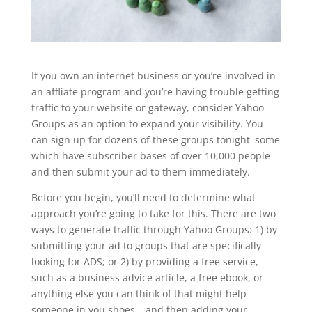
If you own an internet business or you’re involved in
an affliate program and you’re having trouble getting
traffic to your website or gateway, consider Yahoo
Groups as an option to expand your visibility. You
can sign up for dozens of these groups tonight–some
which have subscriber bases of over 10,000 people–
and then submit your ad to them immediately.
Before you begin, you’ll need to determine what
approach you’re going to take for this. There are two
ways to generate traffic through Yahoo Groups: 1) by
submitting your ad to groups that are specifically
looking for ADS; or 2) by providing a free service,
such as a business advice article, a free ebook, or
anything else you can think of that might help
someone in you shoes – and then adding your