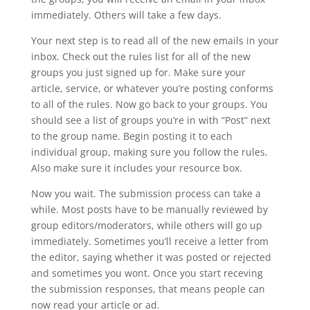
immediately. Others will take a few days.
Your next step is to read all of the new emails in your
inbox. Check out the rules list for all of the new
groups you just signed up for. Make sure your
article, service, or whatever you’re posting conforms
to all of the rules. Now go back to your groups. You
should see a list of groups you’re in with “Post” next
to the group name. Begin posting it to each
individual group, making sure you follow the rules.
Also make sure it includes your resource box.
Now you wait. The submission process can take a
while. Most posts have to be manually reviewed by
group editors/moderators, while others will go up
immediately. Sometimes you’ll receive a letter from
the editor, saying whether it was posted or rejected
and sometimes you wont. Once you start receving
the submission responses, that means people can
now read your article or ad.