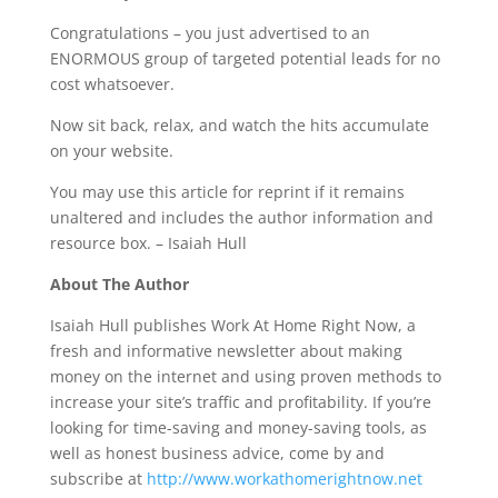
Congratulations – you just advertised to an
ENORMOUS group of targeted potential leads for no
cost whatsoever.
Now sit back, relax, and watch the hits accumulate
on your website.
You may use this article for reprint if it remains
unaltered and includes the author information and
resource box. – Isaiah Hull
About The Author
Isaiah Hull publishes Work At Home Right Now, a
fresh and informative newsletter about making
money on the internet and using proven methods to
increase your site’s traffic and profitability. If you’re
looking for time-saving and money-saving tools, as
well as honest business advice, come by and
subscribe at
http://www.workathomerightnow.net