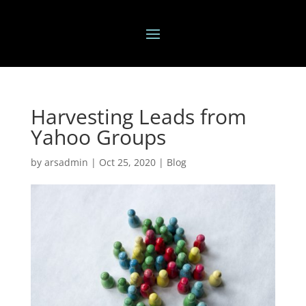
Harvesting Leads from
Yahoo Groups
by
arsadmin
|
Oct 25, 2020
|
Blog