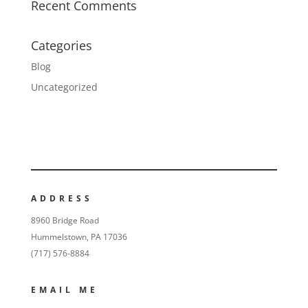
Recent Comments
Categories
Blog
Uncategorized
ADDRESS
8960 Bridge Road
Hummelstown, PA 17036
(717) 576-8884
EMAIL ME