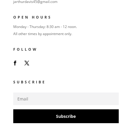
jarthurdavis45@gmail.com
OPEN HOURS
Monday - Thursday: 8:30 am - 12 noon.
All other times by appointment only.
FOLLOW
SUBSCRIBE
Subscribe