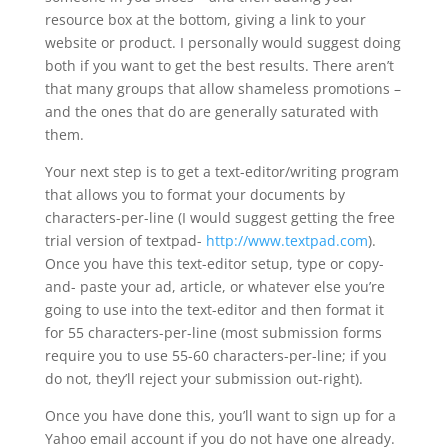
resource box at the bottom, giving a link to your
website or product. I personally would suggest doing
both if you want to get the best results. There aren’t
that many groups that allow shameless promotions –
and the ones that do are generally saturated with
them.
Your next step is to get a text-editor/writing program
that allows you to format your documents by
characters-per-line (I would suggest getting the free
trial version of textpad-
http://www.textpad.com
).
Once you have this text-editor setup, type or copy-
and- paste your ad, article, or whatever else you’re
going to use into the text-editor and then format it
for 55 characters-per-line (most submission forms
require you to use 55-60 characters-per-line; if you
do not, they’ll reject your submission out-right).
Once you have done this, you’ll want to sign up for a
Yahoo email account if you do not have one already.