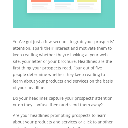
You’ve got just a few seconds to grab your prospects’
attention, spark their interest and motivate them to
keep reading whether they’re looking at your web
site, your letter or your brochure. Headlines are the
first thing your prospects read. Four out of five
people determine whether they keep reading to
learn about your products and services on the basis
of your headline.
Do your headlines capture your prospects’ attention
or do they confuse them and send them away?
Are your headlines prompting prospects to learn
about your products and services or click to another