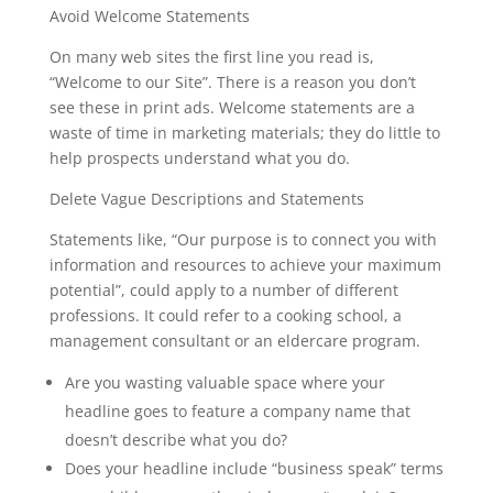
Avoid Welcome Statements
On many web sites the first line you read is,
“Welcome to our Site”. There is a reason you don’t
see these in print ads. Welcome statements are a
waste of time in marketing materials; they do little to
help prospects understand what you do.
Delete Vague Descriptions and Statements
Statements like, “Our purpose is to connect you with
information and resources to achieve your maximum
potential”, could apply to a number of different
professions. It could refer to a cooking school, a
management consultant or an eldercare program.
Are you wasting valuable space where your
headline goes to feature a company name that
doesn’t describe what you do?
Does your headline include “business speak” terms