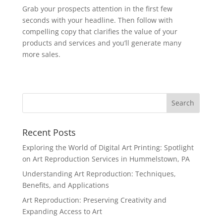
Grab your prospects attention in the first few
seconds with your headline. Then follow with
compelling copy that clarifies the value of your
products and services and you’ll generate many
more sales.
Recent Posts
Exploring the World of Digital Art Printing: Spotlight
on Art Reproduction Services in Hummelstown, PA
Understanding Art Reproduction: Techniques,
Benefits, and Applications
Art Reproduction: Preserving Creativity and
Expanding Access to Art