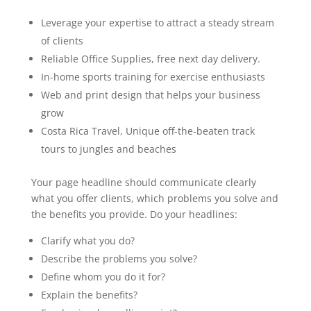
Leverage your expertise to attract a steady stream
of clients
Reliable Office Supplies, free next day delivery.
In-home sports training for exercise enthusiasts
Web and print design that helps your business
grow
Costa Rica Travel, Unique off-the-beaten track
tours to jungles and beaches
Your page headline should communicate clearly
what you offer clients, which problems you solve and
the benefits you provide. Do your headlines:
Clarify what you do?
Describe the problems you solve?
Define whom you do it for?
Explain the benefits?