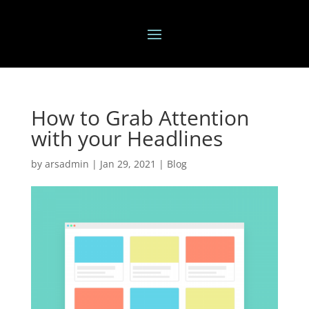
How to Grab Attention
with your Headlines
by
arsadmin
|
Jan 29, 2021
|
Blog