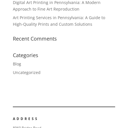
Digital Art Printing in Pennsylvania: A Modern
Approach to Fine Art Reproduction
Art Printing Services in Pennsylvania: A Guide to
High-Quality Prints and Custom Solutions
Recent Comments
Categories
Blog
Uncategorized
ADDRESS
8960 Bridge Road