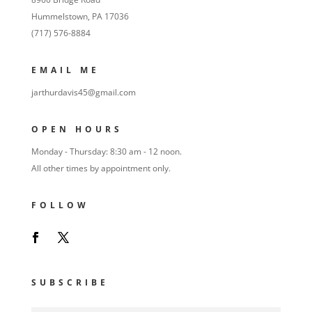
Hummelstown, PA 17036
(717) 576-8884
EMAIL ME
jarthurdavis45@gmail.com
OPEN HOURS
Monday - Thursday: 8:30 am - 12 noon.
All other times by appointment only.
FOLLOW
SUBSCRIBE