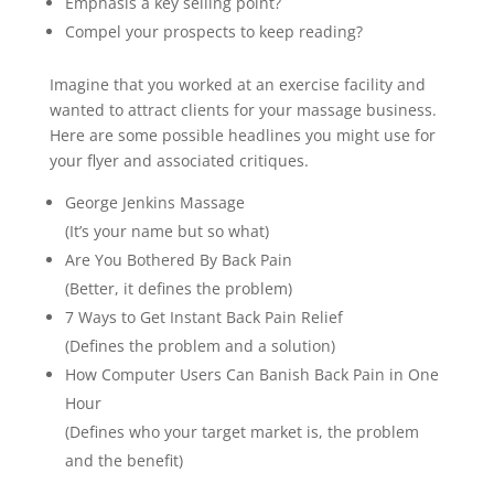
Emphasis a key selling point?
Compel your prospects to keep reading?
Imagine that you worked at an exercise facility and
wanted to attract clients for your massage business.
Here are some possible headlines you might use for
your flyer and associated critiques.
George Jenkins Massage
(It’s your name but so what)
Are You Bothered By Back Pain
(Better, it defines the problem)
7 Ways to Get Instant Back Pain Relief
(Defines the problem and a solution)
How Computer Users Can Banish Back Pain in One
Hour
(Defines who your target market is, the problem
and the benefit)