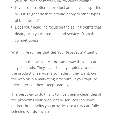
your children or mother-in-law can’t explain?
Is your description of product and services specific
or is it so generic that it could apply to other types
of businesses?
Does your headline focus on the selling points that
distinguish your products and services from the
competitions?
Writing Headlines that Get Your Prospects’ Attention
People look at web sites the same way they look at
magazine ads. They scan the page quickly to see if
the product or service is something they want. On
the web or in a marketing brochure, if you capture
their interest, they’ll keep reading.
The best way to do this is to give them a clear idea of
the problems your products or services can solve
and/or the benefits you provide. Use a few carefully
selected words such as: