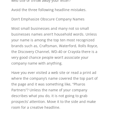
web site or throw away your letter?
Avoid the three following headline mistakes.
Don’t Emphasize Obscure Company Names
Most small businesses and many not so small
businesses names aren’t household words. Unless
your name is among the top ten most recognized
brands such as, Craftsman, Waterford, Rolls Royce,
the Discovery Channel, WD-40 or Crayola there is a
very good chance people won’t associate your
company name with anything.
Have you ever visited a web site or read a print ad
where the company’s name covered the top part of
the page and it was something like, “Pharos
Partners”? Unless the name of your company
describes what you do, it is not going to grab
prospects’ attention. Move it to the side and make
room for a creative headline.