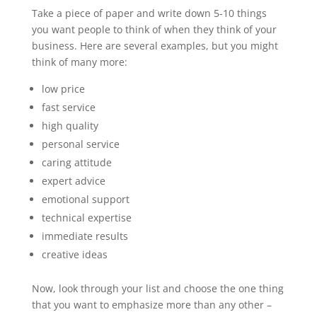
Take a piece of paper and write down 5-10 things
you want people to think of when they think of your
business. Here are several examples, but you might
think of many more:
low price
fast service
high quality
personal service
caring attitude
expert advice
emotional support
technical expertise
immediate results
creative ideas
Now, look through your list and choose the one thing
that you want to emphasize more than any other –