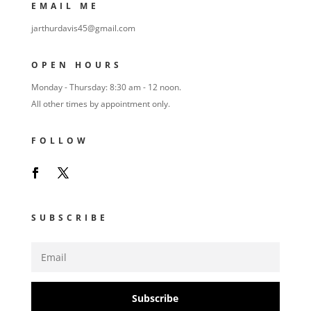
EMAIL ME
jarthurdavis45@gmail.com
OPEN HOURS
Monday - Thursday: 8:30 am - 12 noon.
All other times by appointment only.
FOLLOW
SUBSCRIBE
Subscribe