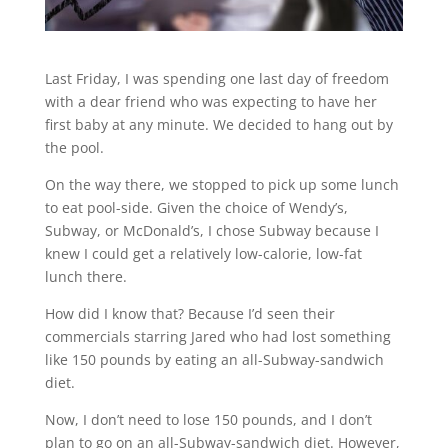
Last Friday, I was spending one last day of freedom
with a dear friend who was expecting to have her
first baby at any minute. We decided to hang out by
the pool.
On the way there, we stopped to pick up some lunch
to eat pool-side. Given the choice of Wendy’s,
Subway, or McDonald’s, I chose Subway because I
knew I could get a relatively low-calorie, low-fat
lunch there.
How did I know that? Because I’d seen their
commercials starring Jared who had lost something
like 150 pounds by eating an all-Subway-sandwich
diet.
Now, I don’t need to lose 150 pounds, and I don’t
plan to go on an all-Subway-sandwich diet. However,