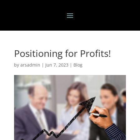
Positioning for Profits!
by
arsadmin
|
Jun 7, 2023
|
Blog