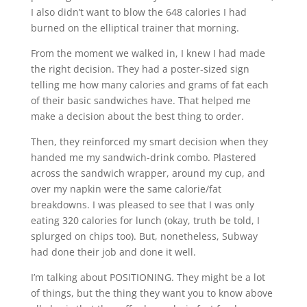
I also didn’t want to blow the 648 calories I had
burned on the elliptical trainer that morning.
From the moment we walked in, I knew I had made
the right decision. They had a poster-sized sign
telling me how many calories and grams of fat each
of their basic sandwiches have. That helped me
make a decision about the best thing to order.
Then, they reinforced my smart decision when they
handed me my sandwich-drink combo. Plastered
across the sandwich wrapper, around my cup, and
over my napkin were the same calorie/fat
breakdowns. I was pleased to see that I was only
eating 320 calories for lunch (okay, truth be told, I
splurged on chips too). But, nonetheless, Subway
had done their job and done it well.
I’m talking about POSITIONING. They might be a lot
of things, but the thing they want you to know above