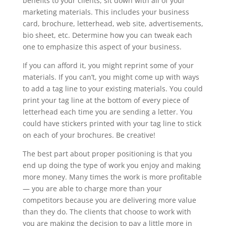
benefits to your clients, sit down with all of your
marketing materials. This includes your business
card, brochure, letterhead, web site, advertisements,
bio sheet, etc. Determine how you can tweak each
one to emphasize this aspect of your business.
If you can afford it, you might reprint some of your
materials. If you can’t, you might come up with ways
to add a tag line to your existing materials. You could
print your tag line at the bottom of every piece of
letterhead each time you are sending a letter. You
could have stickers printed with your tag line to stick
on each of your brochures. Be creative!
The best part about proper positioning is that you
end up doing the type of work you enjoy and making
more money. Many times the work is more profitable
— you are able to charge more than your
competitors because you are delivering more value
than they do. The clients that choose to work with
you are making the decision to pay a little more in