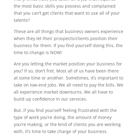
the most basic skills you possess and complained
that you can’t get clients that want to use all of your
talents?
These are all things that business owners experience
when they let their prospects/clients position their
business for them. If you find yourself doing this, the
time to change is NOW!
Are you letting the market position your business for
you? If so, don’t fret. Most all of us have been there
at some time or another. Sometimes, it’s important to
take on low-end jobs. We all need to pay the bills. We
all experience market downturns. We all have to
build up confidence in our services.
But, if you find yourself feeling frustrated with the
type of work you’re doing, the amount of money
you’re making, or the kind of clients you are working
with, it’s time to take charge of your business.