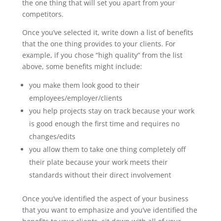
the one thing that will set you apart from your
competitors.
Once you’ve selected it, write down a list of benefits
that the one thing provides to your clients. For
example, if you chose “high quality” from the list
above, some benefits might include:
you make them look good to their
employees/employer/clients
you help projects stay on track because your work
is good enough the first time and requires no
changes/edits
you allow them to take one thing completely off
their plate because your work meets their
standards without their direct involvement
Once you’ve identified the aspect of your business
that you want to emphasize and you’ve identified the