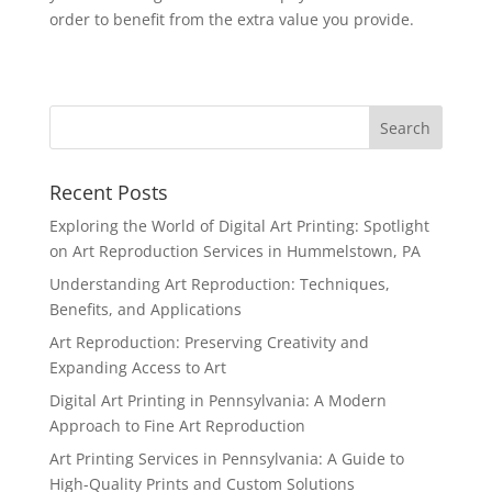
order to benefit from the extra value you provide.
Recent Posts
Exploring the World of Digital Art Printing: Spotlight
on Art Reproduction Services in Hummelstown, PA
Understanding Art Reproduction: Techniques,
Benefits, and Applications
Art Reproduction: Preserving Creativity and
Expanding Access to Art
Digital Art Printing in Pennsylvania: A Modern
Approach to Fine Art Reproduction
Art Printing Services in Pennsylvania: A Guide to
High-Quality Prints and Custom Solutions