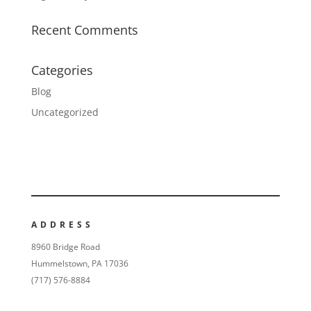
Recent Comments
Categories
Blog
Uncategorized
ADDRESS
8960 Bridge Road
Hummelstown, PA 17036
(717) 576-8884