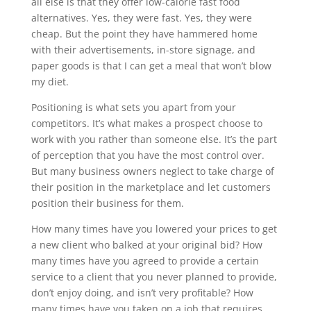
all else is that they offer low-calorie fast food
alternatives. Yes, they were fast. Yes, they were
cheap. But the point they have hammered home
with their advertisements, in-store signage, and
paper goods is that I can get a meal that won’t blow
my diet.
Positioning is what sets you apart from your
competitors. It’s what makes a prospect choose to
work with you rather than someone else. It’s the part
of perception that you have the most control over.
But many business owners neglect to take charge of
their position in the marketplace and let customers
position their business for them.
How many times have you lowered your prices to get
a new client who balked at your original bid? How
many times have you agreed to provide a certain
service to a client that you never planned to provide,
don’t enjoy doing, and isn’t very profitable? How
many times have you taken on a job that requires