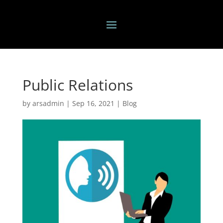
Public Relations
by
arsadmin
|
Sep 16, 2021
|
Blog