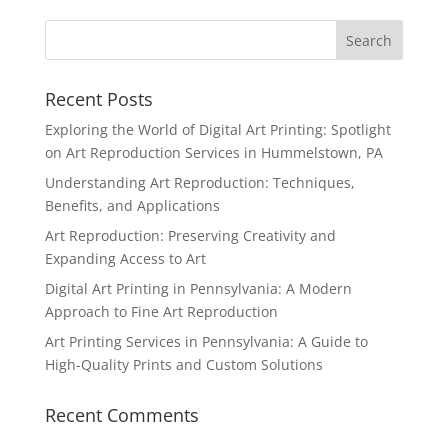
Recent Posts
Exploring the World of Digital Art Printing: Spotlight
on Art Reproduction Services in Hummelstown, PA
Understanding Art Reproduction: Techniques,
Benefits, and Applications
Art Reproduction: Preserving Creativity and
Expanding Access to Art
Digital Art Printing in Pennsylvania: A Modern
Approach to Fine Art Reproduction
Art Printing Services in Pennsylvania: A Guide to
High-Quality Prints and Custom Solutions
Recent Comments