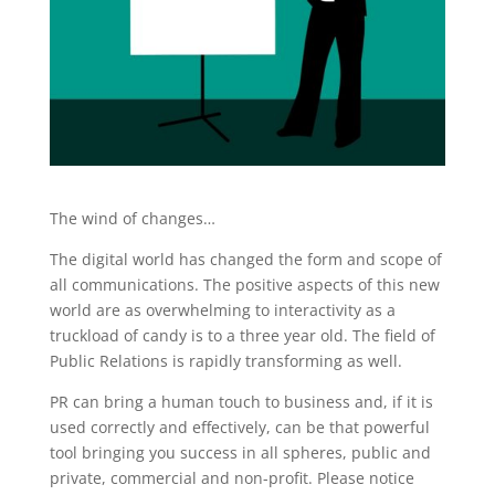
The wind of changes…
The digital world has changed the form and scope of
all communications. The positive aspects of this new
world are as overwhelming to interactivity as a
truckload of candy is to a three year old. The field of
Public Relations is rapidly transforming as well.
PR can bring a human touch to business and, if it is
used correctly and effectively, can be that powerful
tool bringing you success in all spheres, public and
private, commercial and non-profit. Please notice