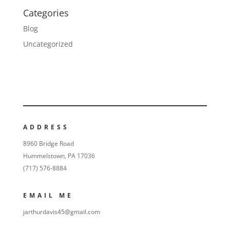
Categories
Blog
Uncategorized
ADDRESS
8960 Bridge Road
Hummelstown, PA 17036
(717) 576-8884
EMAIL ME
jarthurdavis45@gmail.com