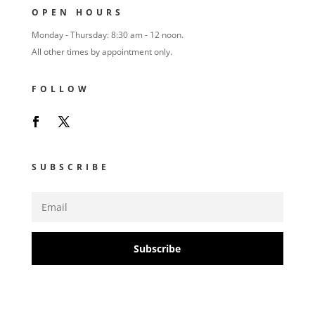
OPEN HOURS
Monday - Thursday: 8:30 am - 12 noon.
All other times by appointment only.
FOLLOW
SUBSCRIBE
Subscribe