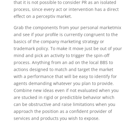
that it is not possible to consider PR as an isolated
process, since every act or intervention has a direct
effect on a perceptiv market.
Grab the components from your personal marketmix
and see if your profile is currently congruent to the
basics of the company marketing strategy or
trademark policy. To make it move just be out of your
mind and pick an activity to trigger the spin-off
process. Anything from an ad on the local BBS to
actions designed to match and target the market
with a performance that will be easy to identify for
agents demanding whatever you plan to provide.
Combine new ideas even if not evaluated when you
are stucked in rigid or predictible behavior which
can be obstructive and raise limitations when you
approach the position as a confident provider of
services and products you wish to expose.