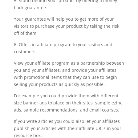
5. Stand behind your product by offering a money
back guarantee.
Your guarantee will help you to get more of your
visitors to purchase your product by taking the risk
off of them.
6. Offer an affiliate program to your visitors and
customers.
View your affiliate program as a partnership between
you and your affiliates, and provide your affiliates
with promotional items that they can use to begin
selling your products as quickly as possible.
For example you could provide them with different
size banner ads to place on their sites, sample ezine
ads, sample recommendations, and email courses.
If you write articles you could also let your affiliates
publish your articles with their affiliate URLs in your
resource box.