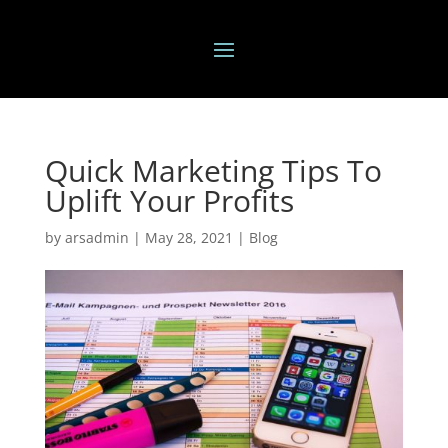
Quick Marketing Tips To
Uplift Your Profits
by
arsadmin
|
May 28, 2021
|
Blog