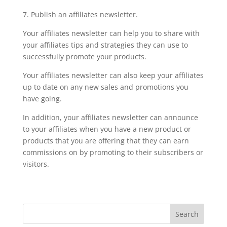
7. Publish an affiliates newsletter.
Your affiliates newsletter can help you to share with
your affiliates tips and strategies they can use to
successfully promote your products.
Your affiliates newsletter can also keep your affiliates
up to date on any new sales and promotions you
have going.
In addition, your affiliates newsletter can announce
to your affiliates when you have a new product or
products that you are offering that they can earn
commissions on by promoting to their subscribers or
visitors.