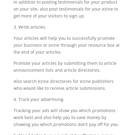
In addition to posting testimonials for your product
on your site, also post testimonials for your ezine to
get more of your visitors to sign up.
3. Write articles.
Your articles will help you to successfully promote
your business or ezine through your resource box at
the end of your articles.
Promote your articles by submitting them to article
announcement lists and article directories.
Also search ezine directories for ezine publishers
who would like to receive article submissions.
4. Track your advertising.
Tracking your ads will show you which promotions
work best and also help you to save money by
showing you which promotions don’t pay off for you.