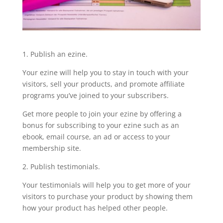
1. Publish an ezine.
Your ezine will help you to stay in touch with your
visitors, sell your products, and promote affiliate
programs you’ve joined to your subscribers.
Get more people to join your ezine by offering a
bonus for subscribing to your ezine such as an
ebook, email course, an ad or access to your
membership site.
2. Publish testimonials.
Your testimonials will help you to get more of your
visitors to purchase your product by showing them
how your product has helped other people.