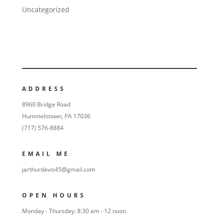
Uncategorized
ADDRESS
8960 Bridge Road
Hummelstown, PA 17036
(717) 576-8884
EMAIL ME
jarthurdavis45@gmail.com
OPEN HOURS
Monday - Thursday: 8:30 am - 12 noon.