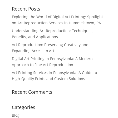
Recent Posts
Exploring the World of Digital Art Printing: Spotlight
on Art Reproduction Services in Hummelstown, PA
Understanding Art Reproduction: Techniques,
Benefits, and Applications
Art Reproduction: Preserving Creativity and
Expanding Access to Art
Digital Art Printing in Pennsylvania: A Modern
Approach to Fine Art Reproduction
Art Printing Services in Pennsylvania: A Guide to
High-Quality Prints and Custom Solutions
Recent Comments
Categories
Blog