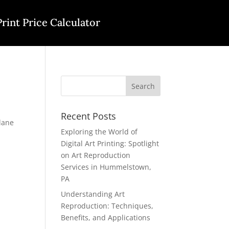
Print Price Calculator
Recent Posts
lane
Exploring the World of
Digital Art Printing: Spotlight
on Art Reproduction
Services in Hummelstown,
PA
Understanding Art
Reproduction: Techniques,
Benefits, and Applications