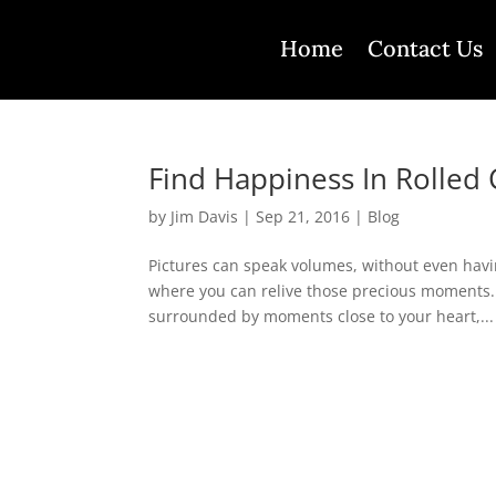
Home
Contact Us
Find Happiness In Rolled 
by
Jim Davis
|
Sep 21, 2016
|
Blog
Pictures can speak volumes, without even havi
where you can relive those precious moments. 
surrounded by moments close to your heart,...