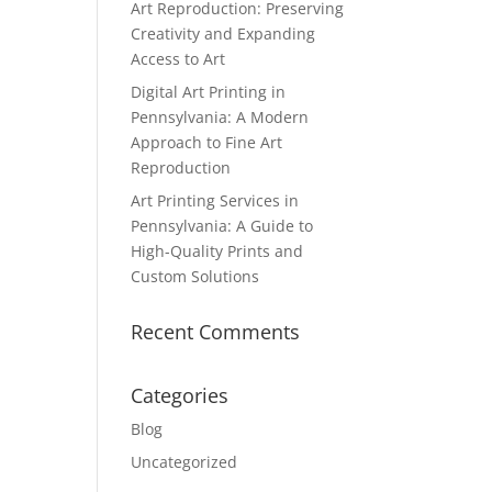
Art Reproduction: Preserving
Creativity and Expanding
Access to Art
Digital Art Printing in
Pennsylvania: A Modern
Approach to Fine Art
Reproduction
Art Printing Services in
Pennsylvania: A Guide to
High-Quality Prints and
Custom Solutions
Recent Comments
Categories
Blog
Uncategorized