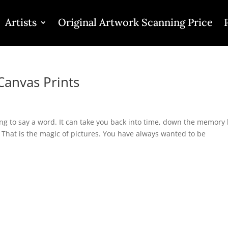
Artists
Original Artwork Scanning Price
Canvas Prints
ng to say a word. It can take you back into time, down the memory 
That is the magic of pictures. You have always wanted to be