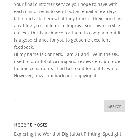
Your final customer service you hope to have with
each customer is to send out an email a few days
later and ask them what they think of their purchase,
anything you could do to improve your own service
etc. Yes this is a chance for them to complain but it
is a good chance for you to get some excellent
feedback.
Hi my name is Conners, I am 21 and live in the UK. I
used to do a lot of writing and reviews etc. but due
to time constraints I had to stop it for a little while.
However, now I am back and enjoying it.
Recent Posts
Exploring the World of Digital Art Printing: Spotlight