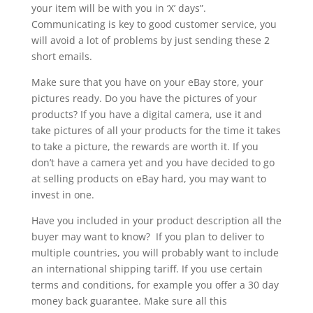
your item will be with you in ‘X’ days”.
Communicating is key to good customer service, you
will avoid a lot of problems by just sending these 2
short emails.
Make sure that you have on your eBay store, your
pictures ready. Do you have the pictures of your
products? If you have a digital camera, use it and
take pictures of all your products for the time it takes
to take a picture, the rewards are worth it. If you
don’t have a camera yet and you have decided to go
at selling products on eBay hard, you may want to
invest in one.
Have you included in your product description all the
buyer may want to know? If you plan to deliver to
multiple countries, you will probably want to include
an international shipping tariff. If you use certain
terms and conditions, for example you offer a 30 day
money back guarantee. Make sure all this