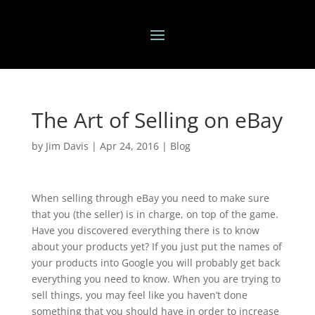
The Art of Selling on eBay
by
Jim Davis
|
Apr 24, 2016
|
Blog
When selling through eBay you need to make sure
that you (the seller) is in charge, on top of the game.
Have you discovered everything there is to know
about your products yet? If you just put the names of
your products into Google you will probably get back
everything you need to know. When you are trying to
sell things, you may feel like you haven’t done
something that you should have in order to increase