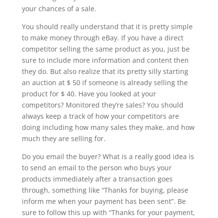
your chances of a sale.
You should really understand that it is pretty simple
to make money through eBay. If you have a direct
competitor selling the same product as you, just be
sure to include more information and content then
they do. But also realize that its pretty silly starting
an auction at $ 50 if someone is already selling the
product for $ 40. Have you looked at your
competitors? Monitored they’re sales? You should
always keep a track of how your competitors are
doing including how many sales they make, and how
much they are selling for.
Do you email the buyer? What is a really good idea is
to send an email to the person who buys your
products immediately after a transaction goes
through, something like “Thanks for buying, please
inform me when your payment has been sent”. Be
sure to follow this up with “Thanks for your payment,