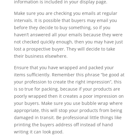
information is included in your display page.
Make sure you are checking you emails at regular
intervals. It is possible that buyers may email you
before they decide to buy something, so if you
haven’t answered all your emails because they were
not checked quickly enough, then you may have just
lost a prospective buyer. They will decide to take
their business elsewhere.
Ensure that you have wrapped and packed your
items sufficiently. Remember this phrase “be good at
your profession to create the right impression”, this
is so true for packing, because if your products are
poorly wrapped then it creates a poor impression on
your buyers. Make sure you use bubble wrap where
appropriate, this will stop your products from being
damaged in transit. Be professional little things like
printing the buyers address off instead of hand
writing it can look good.