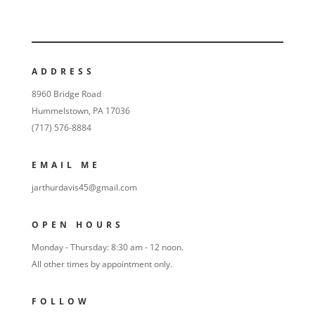
ADDRESS
8960 Bridge Road
Hummelstown, PA 17036
(717) 576-8884
EMAIL ME
jarthurdavis45@gmail.com
OPEN HOURS
Monday - Thursday: 8:30 am - 12 noon.
All other times by appointment only.
FOLLOW