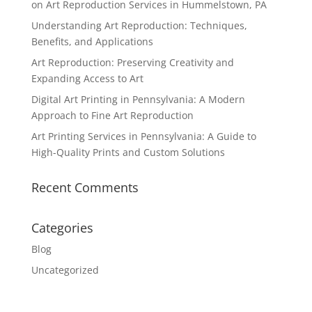
on Art Reproduction Services in Hummelstown, PA
Understanding Art Reproduction: Techniques,
Benefits, and Applications
Art Reproduction: Preserving Creativity and
Expanding Access to Art
Digital Art Printing in Pennsylvania: A Modern
Approach to Fine Art Reproduction
Art Printing Services in Pennsylvania: A Guide to
High-Quality Prints and Custom Solutions
Recent Comments
Categories
Blog
Uncategorized