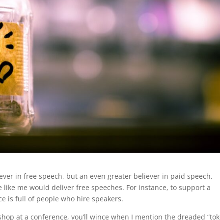
liever in free speech, but an even greater believer in paid speech.
ike me would deliver free speeches. For instance, to support a
nce is full of people who hire speakers.
kshop at a conference, you’ll wince when I mention the dreaded “to