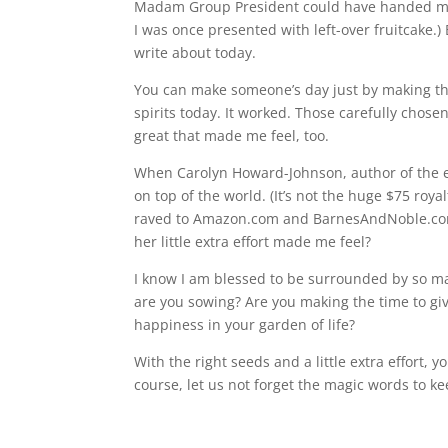
Madam Group President could have handed me a T
I was once presented with left-over fruitcake.
write about today.
You can make someone’s day just by making that 
spirits today. It worked. Those carefully cho
great that made me feel, too.
When Carolyn Howard-Johnson, author of the epi
on top of the world. (It’s not the huge $75 roy
raved to Amazon.com and BarnesAndNoble.com a
her little extra effort made me feel?
I know I am blessed to be surrounded by so m
are you sowing? Are you making the time to giv
happiness in your garden of life?
With the right seeds and a little extra effort,
course, let us not forget the magic words to 