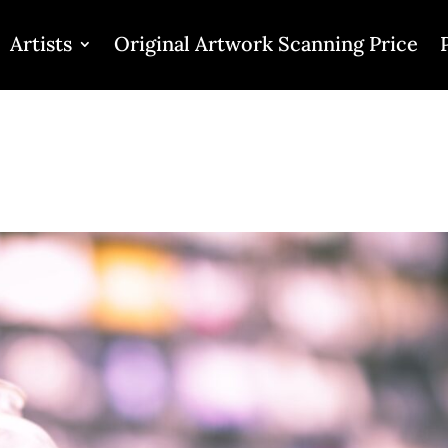
Artists
Original Artwork Scanning Price