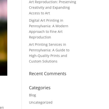
Art Reproduction: Preserving
Creativity and Expanding
Access to Art
Digital Art Printing in
Pennsylvania: A Modern
Approach to Fine Art
Reproduction
Art Printing Services in
Pennsylvania: A Guide to
High-Quality Prints and
Custom Solutions
Recent Comments
Categories
Blog
Uncategorized
ken