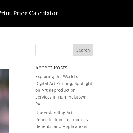
Print Price Calculator
Recent Posts
Exploring the World of
Digital Art Printing: Spotlight
on Art Reproduction
Services in Hummelstown,
PA
Understanding Art
Reproduction: Techniques,
Benefits, and Applications