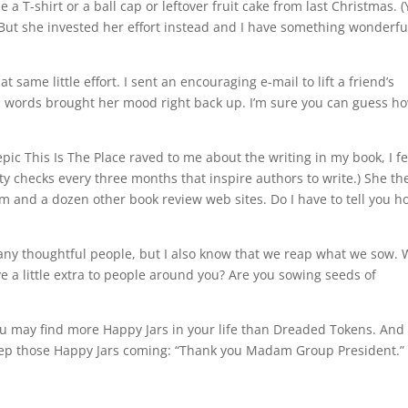
-shirt or a ball cap or leftover fruit cake from last Christmas. (
) But she invested her effort instead and I have something wonderfu
same little effort. I sent an encouraging e-mail to lift a friend’s
sen words brought her mood right back up. I’m sure you can guess h
c This Is The Place raved to me about the writing in my book, I fe
alty checks every three months that inspire authors to write.) She th
nd a dozen other book review web sites. Do I have to tell you h
any thoughtful people, but I also know that we reap what we sow.
e a little extra to people around you? Are you sowing seeds of
 you may find more Happy Jars in your life than Dreaded Tokens. And
keep those Happy Jars coming: “Thank you Madam Group President.”