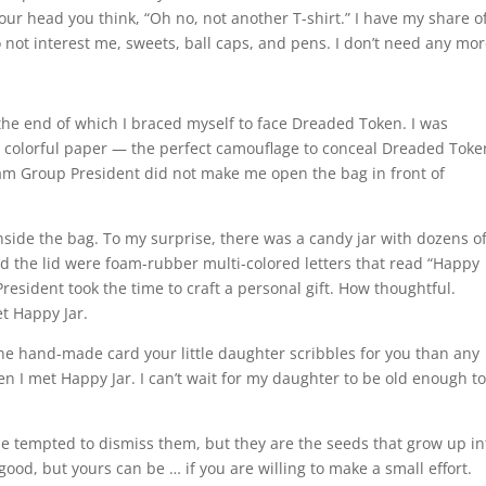
our head you think, “Oh no, not another T-shirt.” I have my share of
do not interest me, sweets, ball caps, and pens. I don’t need any mor
the end of which I braced myself to face Dreaded Token. I was
h colorful paper — the perfect camouflage to conceal Dreaded Toke
am Group President did not make me open the bag in front of
inside the bag. To my surprise, there was a candy jar with dozens o
und the lid were foam-rubber multi-colored letters that read “Happy
ident took the time to craft a personal gift. How thoughtful.
t Happy Jar.
he hand-made card your little daughter scribbles for you than any
n I met Happy Jar. I can’t wait for my daughter to be old enough t
ht be tempted to dismiss them, but they are the seeds that grow up in
e good, but yours can be … if you are willing to make a small effort.