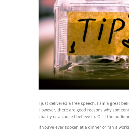
I just delivered a free speech. I am a great be
However, there are good reasons why someone l
charity or a cause I believe in. Or if the audie
If you’ve ever spoken at a dinner or ran a wor