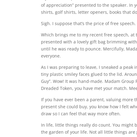
of appreciation” presented to the speaker. In y
shirts, golf shirts, letter openers, books that 
Sigh. I suppose that’s the price of free speech.
Which brings me to my recent free speech, at 
presented with a lovely gift bag brimming wit
until he was ready to pounce. Mercifully, Mad
everyone.
As I was preparing to leave, I sneaked a peak 
tiny plastic smiley faces glued to the lid. Aro
Guy”. Wow! It was hand-made. Madam Group Pres
Dreaded Token, you have met your match. Mee
If you have ever been a parent, valuing more t
present she could buy, you know how I felt whe
draw so I can feel that way more often.
In life, little things really do count. You mig
the garden of your life. Not all little things ar