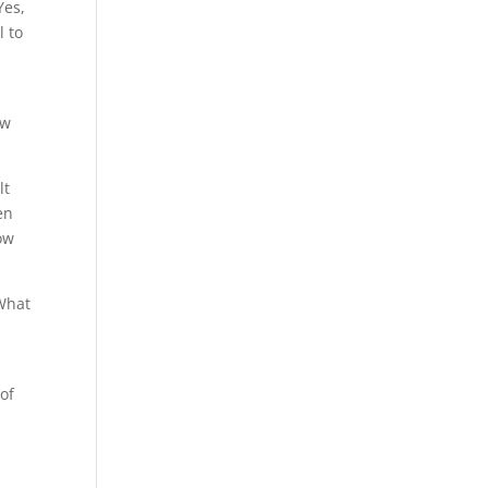
Yes,
l to
ow
lt
en
ow
 What
 of