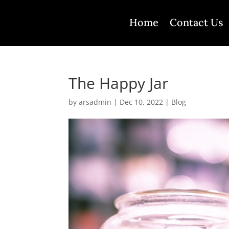
Home
Contact Us
The Happy Jar
by
arsadmin
|
Dec 10, 2022
|
Blog