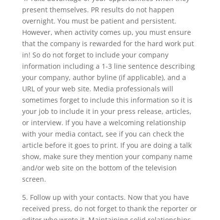
present themselves. PR results do not happen
overnight. You must be patient and persistent.
However, when activity comes up, you must ensure
that the company is rewarded for the hard work put
in! So do not forget to include your company
information including a 1-3 line sentence describing
your company, author byline (if applicable), and a
URL of your web site. Media professionals will
sometimes forget to include this information so it is
your job to include it in your press release, articles,
or interview. If you have a welcoming relationship
with your media contact, see if you can check the
article before it goes to print. If you are doing a talk
show, make sure they mention your company name
and/or web site on the bottom of the television
screen.
5. Follow up with your contacts. Now that you have
received press, do not forget to thank the reporter or
editor who wrote it. Maintaining solid relationships