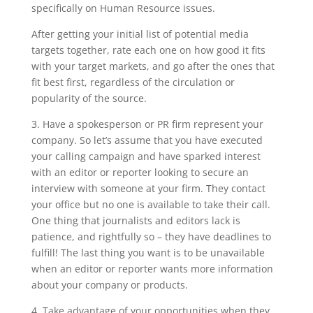
specifically on Human Resource issues.
After getting your initial list of potential media
targets together, rate each one on how good it fits
with your target markets, and go after the ones that
fit best first, regardless of the circulation or
popularity of the source.
3. Have a spokesperson or PR firm represent your
company. So let’s assume that you have executed
your calling campaign and have sparked interest
with an editor or reporter looking to secure an
interview with someone at your firm. They contact
your office but no one is available to take their call.
One thing that journalists and editors lack is
patience, and rightfully so – they have deadlines to
fulfill! The last thing you want is to be unavailable
when an editor or reporter wants more information
about your company or products.
4. Take advantage of your opportunities when they