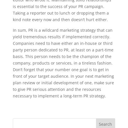
is essential to the success of your PR campaign.
Taking a reporter out to lunch or dropping them a
kind note every now and then doesn’t hurt either.
In sum, PR is a wildcard marketing strategy that can
yield tremendous results if implemented correctly.
Companies need to have either an in-house or third
party person dedicated to PR, at least on a part-time
basis. This person needs to be the champion of the
company, products or services, in a tireless fashion.
Don’t forget that your number one goal is to get in
front of your target audience. In your next marketing
plan review or initial development of one, make sure
to give PR serious attention and the resources
necessary to implement a long-term PR strategy.