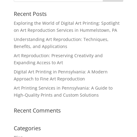
Recent Posts
Exploring the World of Digital Art Printing: Spotlight
on Art Reproduction Services in Hummelstown, PA
Understanding Art Reproduction: Techniques,
Benefits, and Applications
Art Reproduction: Preserving Creativity and
Expanding Access to Art
Digital Art Printing in Pennsylvania: A Modern
Approach to Fine Art Reproduction
Art Printing Services in Pennsylvania: A Guide to
High-Quality Prints and Custom Solutions
Recent Comments
Categories