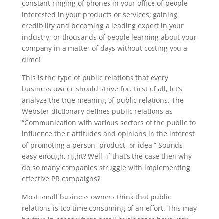
constant ringing of phones in your office of people
interested in your products or services; gaining
credibility and becoming a leading expert in your
industry; or thousands of people learning about your
company in a matter of days without costing you a
dime!
This is the type of public relations that every
business owner should strive for. First of all, let’s
analyze the true meaning of public relations. The
Webster dictionary defines public relations as
“Communication with various sectors of the public to
influence their attitudes and opinions in the interest
of promoting a person, product, or idea.” Sounds
easy enough, right? Well, if that’s the case then why
do so many companies struggle with implementing
effective PR campaigns?
Most small business owners think that public
relations is too time consuming of an effort. This may