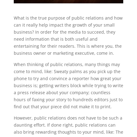
What is the true purpose of public relations and how
can it really help impact the growth of your small
business? In order for the media to succeed, they
need information that is both useful and
entertaining for their readers. This is where you, the
business owner or marketing executive, come in.
When thinking of public relations, many things may
come to mind, like: Sweaty palms as you pick up the
phone to try and convince a reporter how great your
business is; getting writers block while trying to write
a press release about your company; countless
hours of faxing your story to hundreds editors just to
find out that your piece did not make it to print.
However, public relations does not have to be such a
daunting effort. If done right, public relations can
also bring rewarding thoughts to your mind, like: The