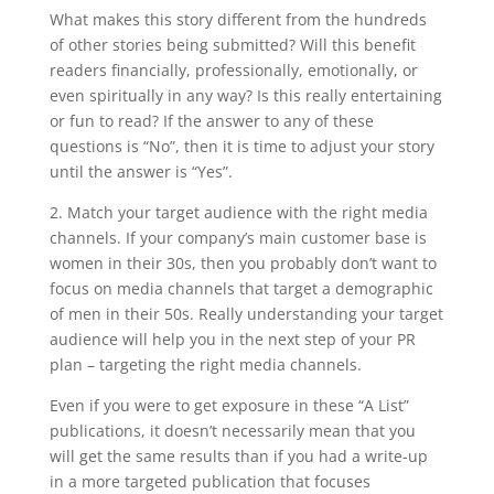
What makes this story different from the hundreds
of other stories being submitted? Will this benefit
readers financially, professionally, emotionally, or
even spiritually in any way? Is this really entertaining
or fun to read? If the answer to any of these
questions is “No”, then it is time to adjust your story
until the answer is “Yes”.
2. Match your target audience with the right media
channels. If your company’s main customer base is
women in their 30s, then you probably don’t want to
focus on media channels that target a demographic
of men in their 50s. Really understanding your target
audience will help you in the next step of your PR
plan – targeting the right media channels.
Even if you were to get exposure in these “A List”
publications, it doesn’t necessarily mean that you
will get the same results than if you had a write-up
in a more targeted publication that focuses