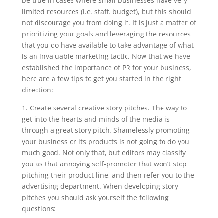
be true in cases where small businesses have very
limited resources (i.e. staff, budget), but this should
not discourage you from doing it. It is just a matter of
prioritizing your goals and leveraging the resources
that you do have available to take advantage of what
is an invaluable marketing tactic. Now that we have
established the importance of PR for your business,
here are a few tips to get you started in the right
direction:
1. Create several creative story pitches. The way to
get into the hearts and minds of the media is
through a great story pitch. Shamelessly promoting
your business or its products is not going to do you
much good. Not only that, but editors may classify
you as that annoying self-promoter that won’t stop
pitching their product line, and then refer you to the
advertising department. When developing story
pitches you should ask yourself the following
questions: