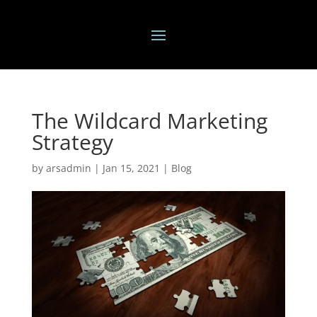
The Wildcard Marketing
Strategy
by
arsadmin
|
Jan 15, 2021
|
Blog