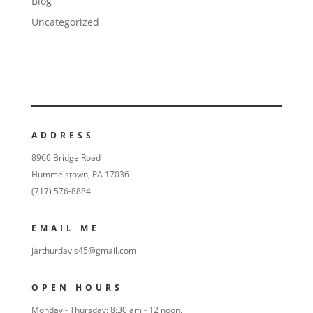
Blog
Uncategorized
ADDRESS
8960 Bridge Road
Hummelstown, PA 17036
(717) 576-8884
EMAIL ME
jarthurdavis45@gmail.com
OPEN HOURS
Monday - Thursday: 8:30 am - 12 noon.