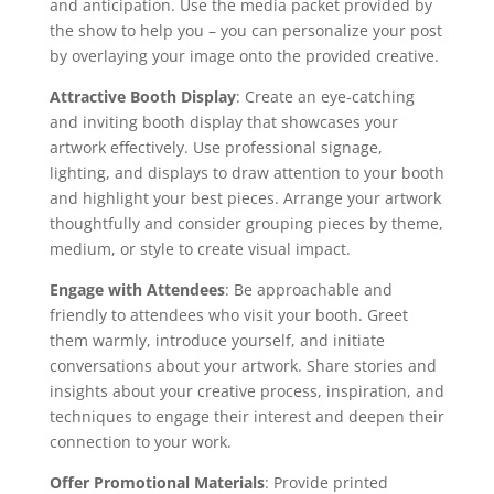
and anticipation. Use the media packet provided by
the show to help you – you can personalize your post
by overlaying your image onto the provided creative.
Attractive Booth Display
: Create an eye-catching
and inviting booth display that showcases your
artwork effectively. Use professional signage,
lighting, and displays to draw attention to your booth
and highlight your best pieces. Arrange your artwork
thoughtfully and consider grouping pieces by theme,
medium, or style to create visual impact.
Engage with Attendees
: Be approachable and
friendly to attendees who visit your booth. Greet
them warmly, introduce yourself, and initiate
conversations about your artwork. Share stories and
insights about your creative process, inspiration, and
techniques to engage their interest and deepen their
connection to your work.
Offer Promotional Materials
: Provide printed