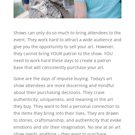
Shows can only do so much to bring attendees to the
event. They work hard to attract a wide audience and
give you the opportunity to sell your art. However,
they cannot bring YOUR patron to the show. YOU
need to work hard these days to create a patron
base that will consistently purchase your art.
Gone are the days of impulse buying. Today’s art
show attendees are more discerning and mindful
about their purchasing decisions. They crave
authenticity, uniqueness, and meaning in the art
they buy. They want to feel a personal connection to
the items they bring into their lives, They are drawn
to stories, craftsmanship, and authenticity that evoke
emotions and stir their imagination. No one at an art
show needs anything – they want to purchase