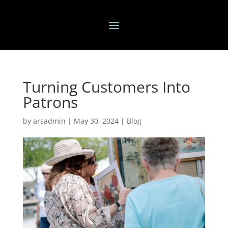
Turning Customers Into
Patrons
by
arsadmin
|
May 30, 2024
|
Blog