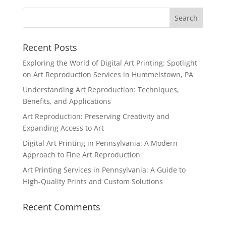
Recent Posts
Exploring the World of Digital Art Printing: Spotlight
on Art Reproduction Services in Hummelstown, PA
Understanding Art Reproduction: Techniques,
Benefits, and Applications
Art Reproduction: Preserving Creativity and
Expanding Access to Art
Digital Art Printing in Pennsylvania: A Modern
Approach to Fine Art Reproduction
Art Printing Services in Pennsylvania: A Guide to
High-Quality Prints and Custom Solutions
Recent Comments