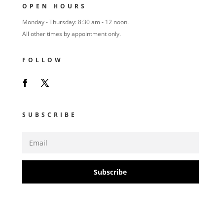
OPEN HOURS
Monday - Thursday: 8:30 am - 12 noon.
All other times by appointment only.
FOLLOW
SUBSCRIBE
Subscribe