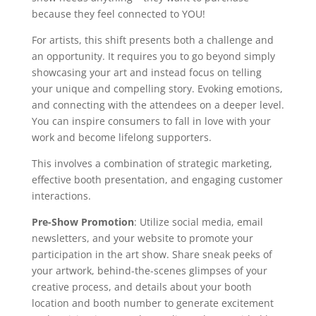
because they feel connected to YOU!
For artists, this shift presents both a challenge and
an opportunity. It requires you to go beyond simply
showcasing your art and instead focus on telling
your unique and compelling story. Evoking emotions,
and connecting with the attendees on a deeper level.
You can inspire consumers to fall in love with your
work and become lifelong supporters.
This involves a combination of strategic marketing,
effective booth presentation, and engaging customer
interactions.
Pre-Show Promotion
: Utilize social media, email
newsletters, and your website to promote your
participation in the art show. Share sneak peeks of
your artwork, behind-the-scenes glimpses of your
creative process, and details about your booth
location and booth number to generate excitement