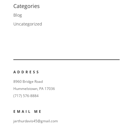
Categories
Blog
Uncategorized
ADDRESS
8960 Bridge Road
Hummelstown, PA 17036
(717) 576-8884
EMAIL ME
jarthurdavis45@gmail.com