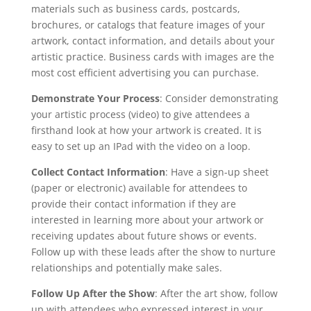
materials such as business cards, postcards,
brochures, or catalogs that feature images of your
artwork, contact information, and details about your
artistic practice. Business cards with images are the
most cost efficient advertising you can purchase.
Demonstrate Your Process
: Consider demonstrating
your artistic process (video) to give attendees a
firsthand look at how your artwork is created. It is
easy to set up an IPad with the video on a loop.
Collect Contact Information
: Have a sign-up sheet
(paper or electronic) available for attendees to
provide their contact information if they are
interested in learning more about your artwork or
receiving updates about future shows or events.
Follow up with these leads after the show to nurture
relationships and potentially make sales.
Follow Up After the Show
: After the art show, follow
up with attendees who expressed interest in your