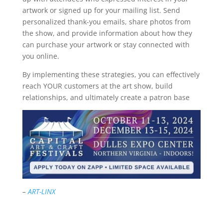
artwork or signed up for your mailing list. Send
personalized thank-you emails, share photos from
the show, and provide information about how they
can purchase your artwork or stay connected with
you online.
By implementing these strategies, you can effectively
reach YOUR customers at the art show, build
relationships, and ultimately create a patron base
–
ART-LINX