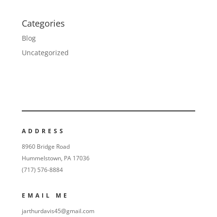
Categories
Blog
Uncategorized
ADDRESS
8960 Bridge Road
Hummelstown, PA 17036
(717) 576-8884
EMAIL ME
jarthurdavis45@gmail.com