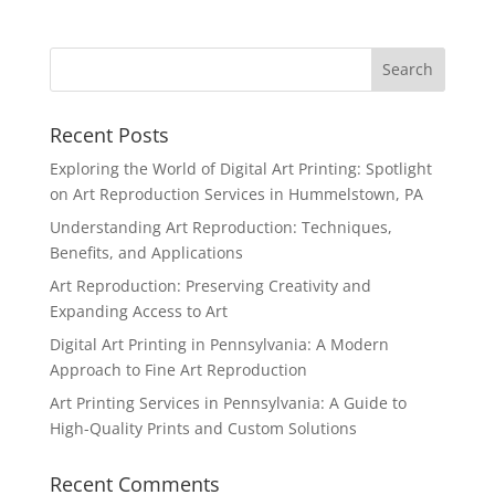
Recent Posts
Exploring the World of Digital Art Printing: Spotlight
on Art Reproduction Services in Hummelstown, PA
Understanding Art Reproduction: Techniques,
Benefits, and Applications
Art Reproduction: Preserving Creativity and
Expanding Access to Art
Digital Art Printing in Pennsylvania: A Modern
Approach to Fine Art Reproduction
Art Printing Services in Pennsylvania: A Guide to
High-Quality Prints and Custom Solutions
Recent Comments