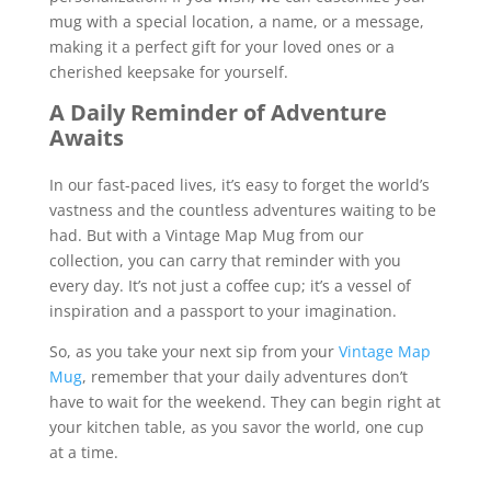
mug with a special location, a name, or a message,
making it a perfect gift for your loved ones or a
cherished keepsake for yourself.
A Daily Reminder of Adventure
Awaits
In our fast-paced lives, it’s easy to forget the world’s
vastness and the countless adventures waiting to be
had. But with a Vintage Map Mug from our
collection, you can carry that reminder with you
every day. It’s not just a coffee cup; it’s a vessel of
inspiration and a passport to your imagination.
So, as you take your next sip from your
Vintage Map
Mug
, remember that your daily adventures don’t
have to wait for the weekend. They can begin right at
your kitchen table, as you savor the world, one cup
at a time.