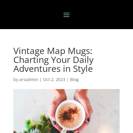
Vintage Map Mugs:
Charting Your Daily
Adventures in Style
by
arsadmin
|
Oct 2, 2023
|
Blog