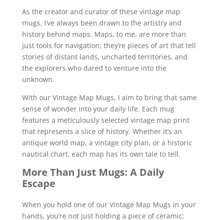
As the creator and curator of these vintage map
mugs, I’ve always been drawn to the artistry and
history behind maps. Maps, to me, are more than
just tools for navigation; they’re pieces of art that tell
stories of distant lands, uncharted territories, and
the explorers who dared to venture into the
unknown.
With our Vintage Map Mugs, I aim to bring that same
sense of wonder into your daily life. Each mug
features a meticulously selected vintage map print
that represents a slice of history. Whether it’s an
antique world map, a vintage city plan, or a historic
nautical chart, each map has its own tale to tell.
More Than Just Mugs: A Daily
Escape
When you hold one of our Vintage Map Mugs in your
hands, you’re not just holding a piece of ceramic;