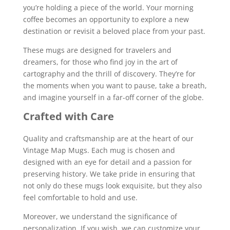
you’re holding a piece of the world. Your morning
coffee becomes an opportunity to explore a new
destination or revisit a beloved place from your past.
These mugs are designed for travelers and
dreamers, for those who find joy in the art of
cartography and the thrill of discovery. They’re for
the moments when you want to pause, take a breath,
and imagine yourself in a far-off corner of the globe.
Crafted with Care
Quality and craftsmanship are at the heart of our
Vintage Map Mugs. Each mug is chosen and
designed with an eye for detail and a passion for
preserving history. We take pride in ensuring that
not only do these mugs look exquisite, but they also
feel comfortable to hold and use.
Moreover, we understand the significance of
personalization. If you wish, we can customize your