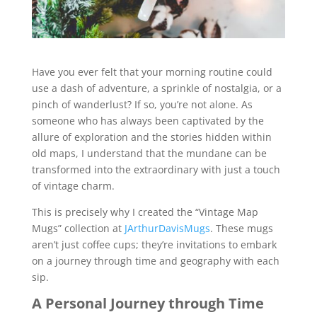
Have you ever felt that your morning routine could
use a dash of adventure, a sprinkle of nostalgia, or a
pinch of wanderlust? If so, you’re not alone. As
someone who has always been captivated by the
allure of exploration and the stories hidden within
old maps, I understand that the mundane can be
transformed into the extraordinary with just a touch
of vintage charm.
This is precisely why I created the “Vintage Map
Mugs” collection at
JArthurDavisMugs
. These mugs
aren’t just coffee cups; they’re invitations to embark
on a journey through time and geography with each
sip.
A Personal Journey through Time