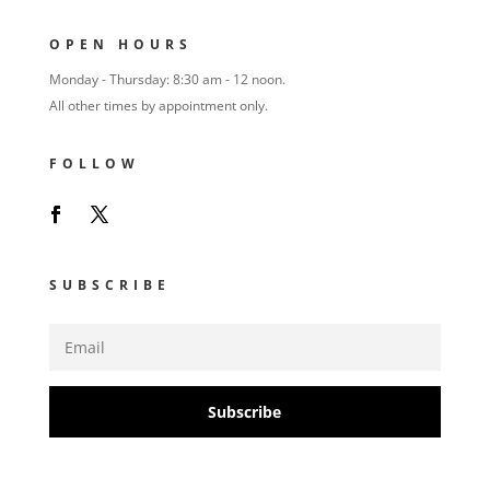
OPEN HOURS
Monday - Thursday: 8:30 am - 12 noon.
All other times by appointment only.
FOLLOW
SUBSCRIBE
Subscribe